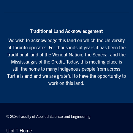
Traditional Land Acknowledgement
We wish to acknowledge this land on which the University
of Toronto operates. For thousands of years it has been the
traditional land of the Wendat Nation, the Seneca, and the
Mississaugas of the Credit. Today, this meeting place is
still the home to many Indigenous people from across
Turtle Island and we are grateful to have the opportunity to
work on this land.
© 2026 Faculty of Applied Science and Engineering
U of T Home