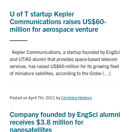
Alumni
U of T startup Kepler
News & Events
Communications raises US$60-
million for aerospace venture
YouTube
U of T Home
Kepler Communications, a startup founded by EngSci
and UTIAS alumni that provides space-based telecom
Quercus
services, has raised US$60-million for its growing fleet
Give Now
of miniature satellites, according to the Globe […]
Contact
Posted on April 7th, 2021
by
Christina Heidorn
Search
for:
Submit
Company founded by EngSci alumni
Search
receives $3.8 million for
nanosatellites