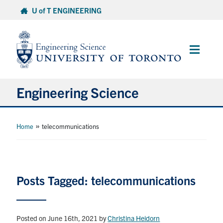
Skip
U of T ENGINEERING
to
content
Main
Menu
Engineering Science
About Us
»
Home
telecommunications
Program
Info for Students
Posts Tagged: telecommunications
Research and Careers
Posted on June 16th, 2021
by
Christina Heidorn