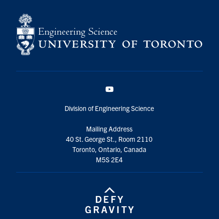
YouTube
Division of Engineering Science
Mailing Address
40 St. George St., Room 2110
Toronto, Ontario, Canada
M5S 2E4