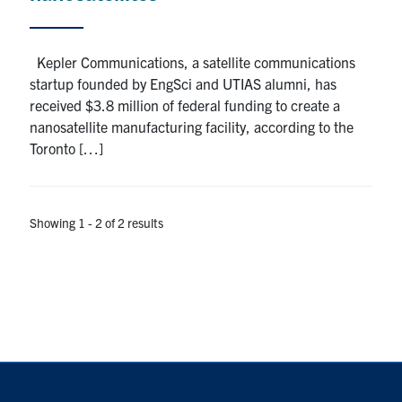
Kepler Communications, a satellite communications
startup founded by EngSci and UTIAS alumni, has
received $3.8 million of federal funding to create a
nanosatellite manufacturing facility, according to the
Toronto […]
Showing 1 - 2 of 2 results