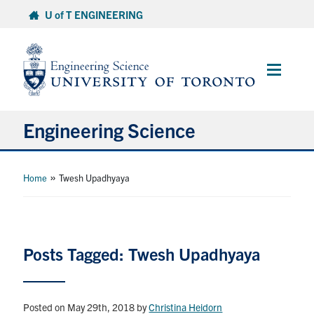
Skip
U of T ENGINEERING
to
content
Main
Menu
Engineering Science
About Us
»
Home
Twesh Upadhyaya
Program
Info for Students
Posts Tagged: Twesh Upadhyaya
Research and Careers
Posted on May 29th, 2018
by
Christina Heidorn