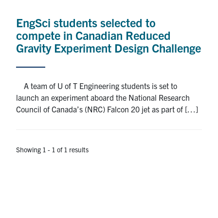
Alumni
EngSci students selected to
News & Events
compete in Canadian Reduced
Gravity Experiment Design Challenge
YouTube
U of T Home
A team of U of T Engineering students is set to
launch an experiment aboard the National Research
Quercus
Council of Canada’s (NRC) Falcon 20 jet as part of […]
Give Now
Contact
Showing 1 - 1 of 1 results
Search
for:
Submit
Search