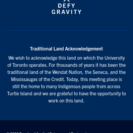
Traditional Land Acknowledgement
We wish to acknowledge this land on which the University
of Toronto operates. For thousands of years it has been the
traditional land of the Wendat Nation, the Seneca, and the
Mississaugas of the Credit. Today, this meeting place is
still the home to many Indigenous people from across
Turtle Island and we are grateful to have the opportunity to
work on this land.