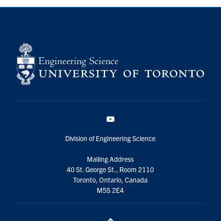
YouTube
Division of Engineering Science
Mailing Address
40 St. George St., Room 2110
Toronto, Ontario, Canada
M5S 2E4