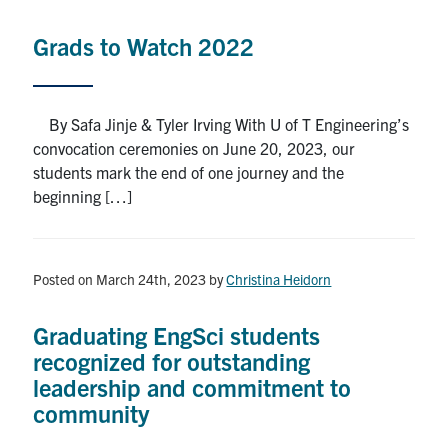
Alumni
Grads to Watch 2022
News & Events
YouTube
By Safa Jinje & Tyler Irving With U of T Engineering’s
convocation ceremonies on June 20, 2023, our
U of T Home
students mark the end of one journey and the
beginning […]
Quercus
Give Now
Posted on March 24th, 2023
by
Christina Heidorn
Contact
Graduating EngSci students
Search
recognized for outstanding
for:
Submit
leadership and commitment to
Search
community