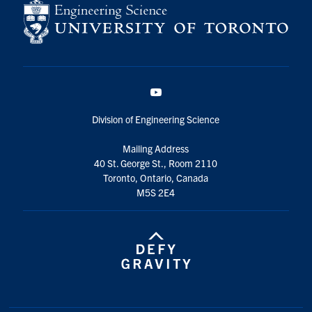
YouTube
Division of Engineering Science
Mailing Address
40 St. George St., Room 2110
Toronto, Ontario, Canada
M5S 2E4