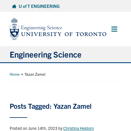
Skip
U of T ENGINEERING
to
content
Main
Menu
Engineering Science
About Us
»
Home
Yazan Zamel
Program
Info for Students
Posts Tagged: Yazan Zamel
Research and Careers
Posted on June 14th, 2023
by
Christina Heidorn