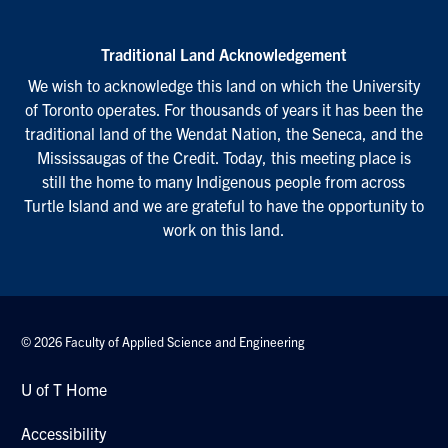
Traditional Land Acknowledgement
We wish to acknowledge this land on which the University
of Toronto operates. For thousands of years it has been the
traditional land of the Wendat Nation, the Seneca, and the
Mississaugas of the Credit. Today, this meeting place is
still the home to many Indigenous people from across
Turtle Island and we are grateful to have the opportunity to
work on this land.
© 2026 Faculty of Applied Science and Engineering
U of T Home
Accessibility