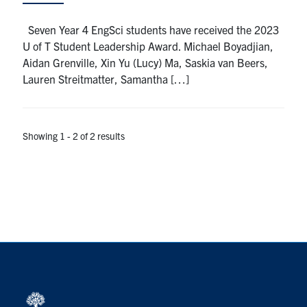
Seven Year 4 EngSci students have received the 2023
U of T Student Leadership Award. Michael Boyadjian,
Aidan Grenville, Xin Yu (Lucy) Ma, Saskia van Beers,
Lauren Streitmatter, Samantha […]
Showing 1 - 2 of 2 results