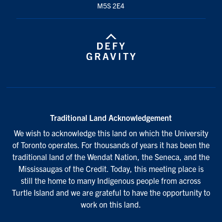
M5S 2E4
Traditional Land Acknowledgement
We wish to acknowledge this land on which the University
of Toronto operates. For thousands of years it has been the
traditional land of the Wendat Nation, the Seneca, and the
Mississaugas of the Credit. Today, this meeting place is
still the home to many Indigenous people from across
Turtle Island and we are grateful to have the opportunity to
work on this land.