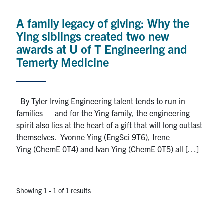
Alumni
A family legacy of giving: Why the
News & Events
Ying siblings created two new
awards at U of T Engineering and
YouTube
Temerty Medicine
U of T Home
By Tyler Irving Engineering talent tends to run in
Quercus
families — and for the Ying family, the engineering
Give Now
spirit also lies at the heart of a gift that will long outlast
themselves. Yvonne Ying (EngSci 9T6), Irene
Contact
Ying (ChemE 0T4) and Ivan Ying (ChemE 0T5) all […]
Search
for:
Submit
Showing 1 - 1 of 1 results
Search