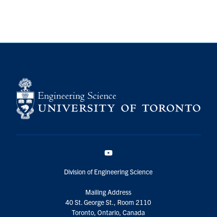
YouTube
Division of Engineering Science
Mailing Address
40 St. George St., Room 2110
Toronto, Ontario, Canada