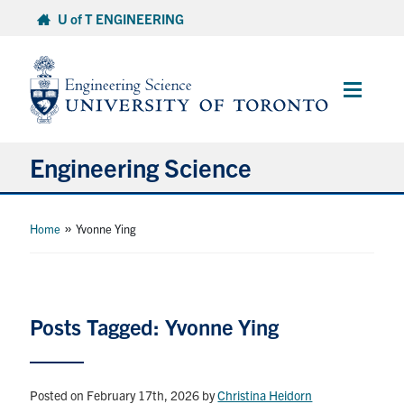
Skip
U of T ENGINEERING
to
content
Main
Menu
Engineering Science
About Us
»
Home
Yvonne Ying
Program
Info for Students
Posts Tagged: Yvonne Ying
Research and Careers
Posted on February 17th, 2026
by
Christina Heidorn