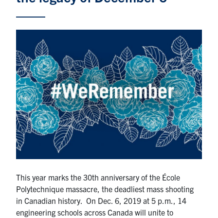
Alumni
News & Events
YouTube
U of T Home
Quercus
Give Now
Contact
Search
for:
Submit
This year marks the 30th anniversary of the École
Search
Polytechnique massacre, the deadliest mass shooting
in Canadian history. On Dec. 6, 2019 at 5 p.m., 14
engineering schools across Canada will unite to