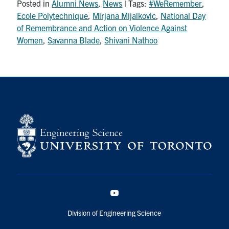
Posted in
Alumni News
,
News
| Tags:
#WeRemember
,
Ecole Polytechnique
,
Mirjana Mijalkovic
,
National Day
of Remembrance and Action on Violence Against
Women
,
Savanna Blade
,
Shivani Nathoo
YouTube
Division of Engineering Science