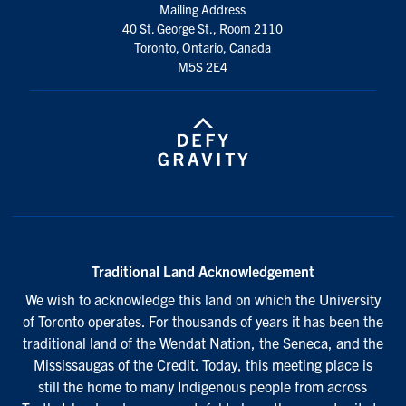
Mailing Address
40 St. George St., Room 2110
Toronto, Ontario, Canada
M5S 2E4
Traditional Land Acknowledgement
We wish to acknowledge this land on which the University
of Toronto operates. For thousands of years it has been the
traditional land of the Wendat Nation, the Seneca, and the
Mississaugas of the Credit. Today, this meeting place is
still the home to many Indigenous people from across