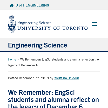
Skip
U of T ENGINEERING
to
content
Main
Menu
Engineering Science
About Us
»
Home
We Remember: EngSci students and alumna reflect on the
legacy of December 6
Program
Posted December 5th, 2019
by
Christina Heidorn
Info for Students
We Remember: EngSci
Research and Careers
students and alumna reflect on
the legacy of December 6