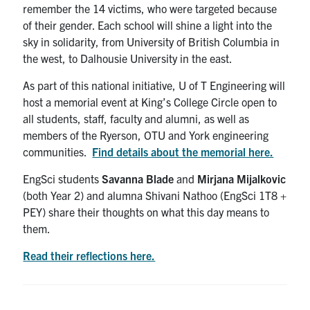
remember the 14 victims, who were targeted because
of their gender. Each school will shine a light into the
sky in solidarity, from University of British Columbia in
the west, to Dalhousie University in the east.
As part of this national initiative, U of T Engineering will
host a memorial event at King’s College Circle open to
all students, staff, faculty and alumni, as well as
members of the Ryerson, OTU and York engineering
communities.
Find details about the memorial here.
EngSci students
Savanna Blade
and
Mirjana Mijalkovic
(both Year 2) and alumna Shivani Nathoo (EngSci 1T8 +
PEY) share their thoughts on what this day means to
them.
Read their reflections here.