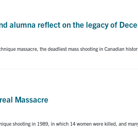
d alumna reflect on the legacy of Dec
echnique massacre, the deadliest mass shooting in Canadian histo
real Massacre
nique shooting in 1989, in which 14 women were killed, and man