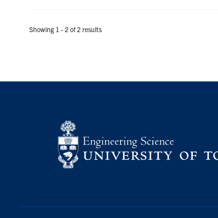
Showing 1 - 2 of 2 results