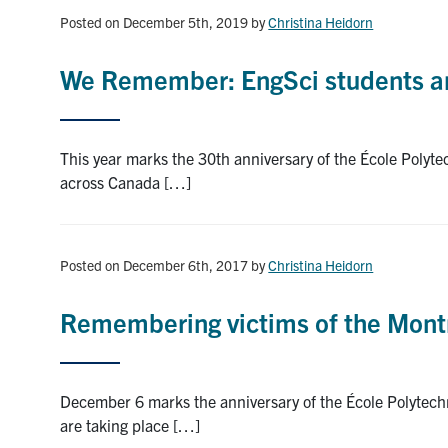
Posted on December 5th, 2019
by
Christina Heidorn
We Remember: EngSci students an
This year marks the 30th anniversary of the École Polyt
across Canada […]
Posted on December 6th, 2017
by
Christina Heidorn
Remembering victims of the Mont
December 6 marks the anniversary of the École Polytech
are taking place […]