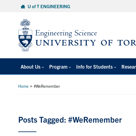
Skip
U of T ENGINEERING
to
content
About Us
Program
Info for Students
Resear
»
Home
#WeRemember
Posts Tagged: #WeRemember