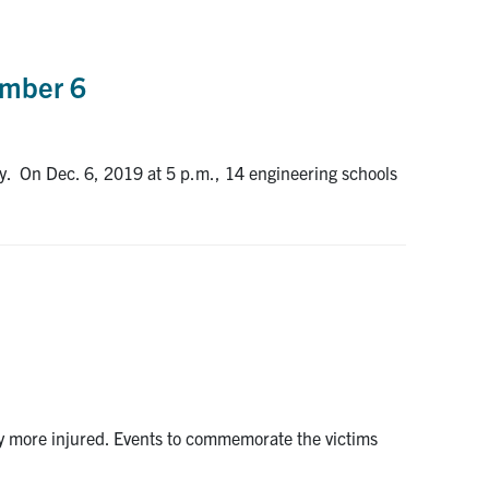
ember 6
ry. On Dec. 6, 2019 at 5 p.m., 14 engineering schools
y more injured. Events to commemorate the victims