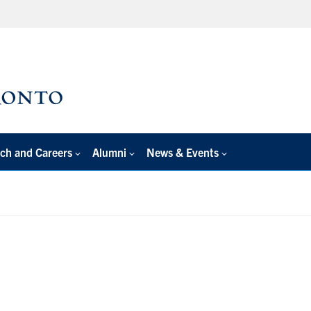
ch and Careers
Alumni
News & Events