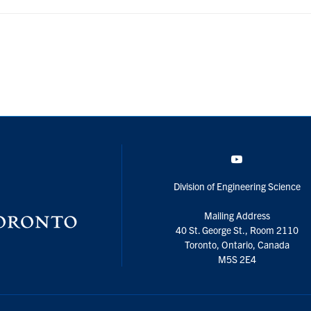
YouTube
Division of Engineering Science
Mailing Address
40 St. George St., Room 2110
Toronto, Ontario, Canada
M5S 2E4