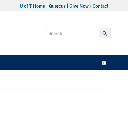
U of T Home
Quercus
Give Now
Contact
Search
for:
Submit
Search
YouTube