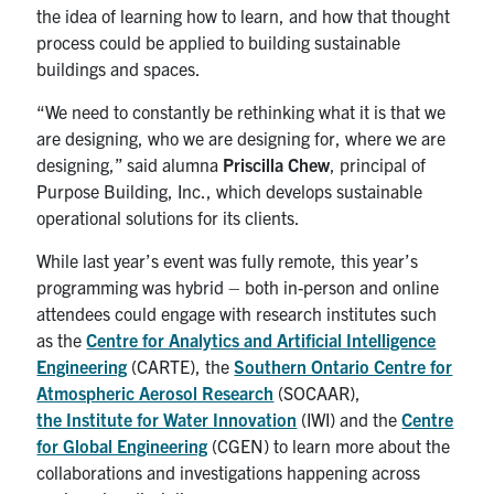
the idea of learning how to learn, and how that thought
process could be applied to building sustainable
buildings and spaces.
“We need to constantly be rethinking what it is that we
are designing, who we are designing for, where we are
designing,” said alumna
Priscilla Chew
, principal of
Purpose Building, Inc., which develops sustainable
operational solutions for its clients.
While last year’s event was fully remote, this year’s
programming was hybrid – both in-person and online
attendees could engage with research institutes such
as the
Centre for Analytics and Artificial Intelligence
Engineering
(CARTE), the
Southern Ontario Centre for
Atmospheric Aerosol Research
(SOCAAR),
the Institute for Water Innovation
(IWI) and the
Centre
for Global Engineering
(CGEN) to learn more about the
collaborations and investigations happening across