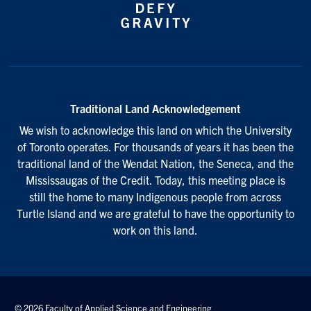
Traditional Land Acknowledgement
We wish to acknowledge this land on which the University
of Toronto operates. For thousands of years it has been the
traditional land of the Wendat Nation, the Seneca, and the
Mississaugas of the Credit. Today, this meeting place is
still the home to many Indigenous people from across
Turtle Island and we are grateful to have the opportunity to
work on this land.
© 2026 Faculty of Applied Science and Engineering