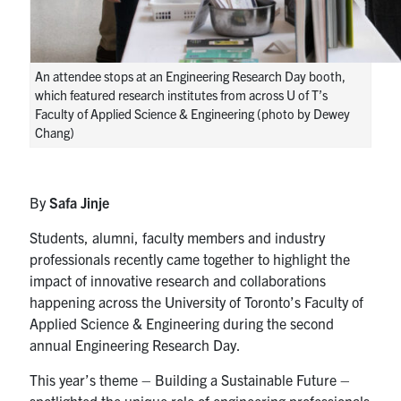
An attendee stops at an Engineering Research Day booth,
which featured research institutes from across U of T’s
Faculty of Applied Science & Engineering (photo by Dewey
Chang)
By
Safa Jinje
Students, alumni, faculty members and industry
professionals recently came together to highlight the
impact of innovative research and collaborations
happening across the University of Toronto’s Faculty of
Applied Science & Engineering during the second
annual Engineering Research Day.
This year’s theme – Building a Sustainable Future –