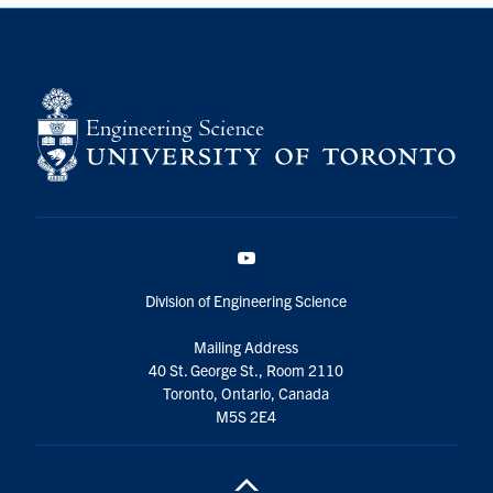
YouTube
Division of Engineering Science
Mailing Address
40 St. George St., Room 2110
Toronto, Ontario, Canada
M5S 2E4