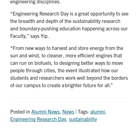
engineering disciplines.
“Engineering Research Day is a great opportunity to see
the breadth and depth of the sustainability research
and boundary-pushing education happening across our
Faculty,” says Yip.
“From new ways to harvest and store energy from the
sun and wind, to cleaner, more efficient engines that
can run on biofuels, to designing better ways to move
people through cities, the event illustrated how our
students and researchers work well beyond the borders
of our campus to create a brighter future for all.”
Posted in
Alumni News
,
News
| Tags:
alumni
,
Engineering Research Day
,
sustainability