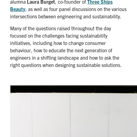
alumna
Laura Burget
, co-founder of
Three Ships
Beauty
, as well as four panel discussions on the various
intersections between engineering and sustainability.
Many of the questions raised throughout the day
focused on the challenges facing sustainability
initiatives, including how to change consumer
behaviour, how to educate the next generation of
engineers in a shifting landscape and how to ask the
right questions when designing sustainable solutions.