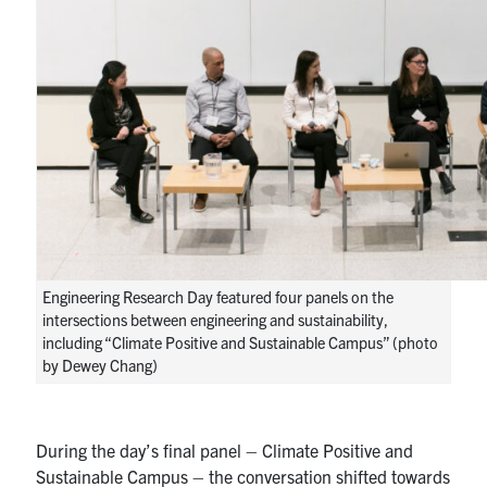
Engineering Research Day featured four panels on the
intersections between engineering and sustainability,
including “Climate Positive and Sustainable Campus” (photo
by Dewey Chang)
During the day’s final panel – Climate Positive and
Sustainable Campus – the conversation shifted towards