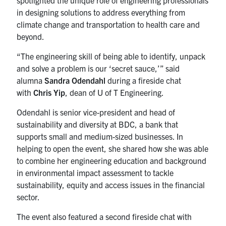
spotlighted the unique role of engineering professionals
in designing solutions to address everything from
climate change and transportation to health care and
beyond.
“The engineering skill of being able to identify, unpack
and solve a problem is our ‘secret sauce,’” said
alumna
Sandra Odendahl
during a fireside chat
with
Chris Yip
, dean of U of T Engineering.
Odendahl is senior vice-president and head of
sustainability and diversity at BDC, a bank that
supports small and medium-sized businesses. In
helping to open the event, she shared how she was able
to combine her engineering education and background
in environmental impact assessment to tackle
sustainability, equity and access issues in the financial
sector.
The event also featured a second fireside chat with