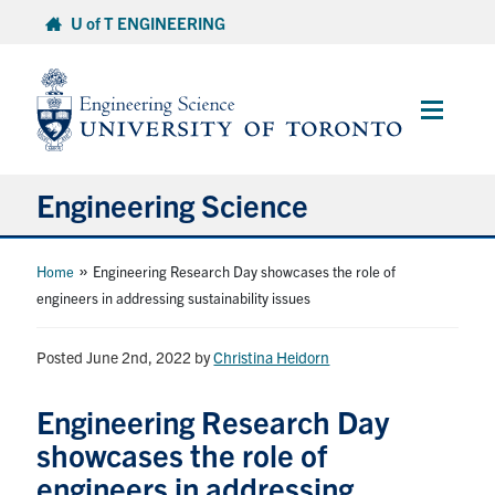
Skip
U of T ENGINEERING
to
content
Main
Menu
Engineering Science
About Us
»
Home
Engineering Research Day showcases the role of
engineers in addressing sustainability issues
Program
Posted June 2nd, 2022
by
Christina Heidorn
Info for Students
Engineering Research Day
Research and Careers
showcases the role of
engineers in addressing