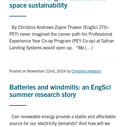
space sustainability
By Christina Andrews Zayne Thawer (EngSci 2T0+
PEY) never imagined the career path his Professional
Experience Year Co-op Program (PEY Co-op) at Safran
Landing Systems would open up. “My […]
Posted on November 22nd, 2024
by
Christina Heidorn
Batteries and windmills: an EngSci
summer research story
Can renewable energy provide a stable and affordable
source for our electricity demands? And how will we