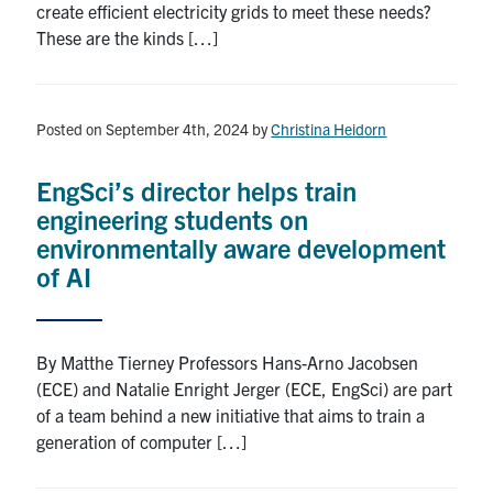
create efficient electricity grids to meet these needs?
These are the kinds […]
Posted on September 4th, 2024
by
Christina Heidorn
EngSci’s director helps train
engineering students on
environmentally aware development
of AI
By Matthe Tierney Professors Hans-Arno Jacobsen
(ECE) and Natalie Enright Jerger (ECE, EngSci) are part
of a team behind a new initiative that aims to train a
generation of computer […]