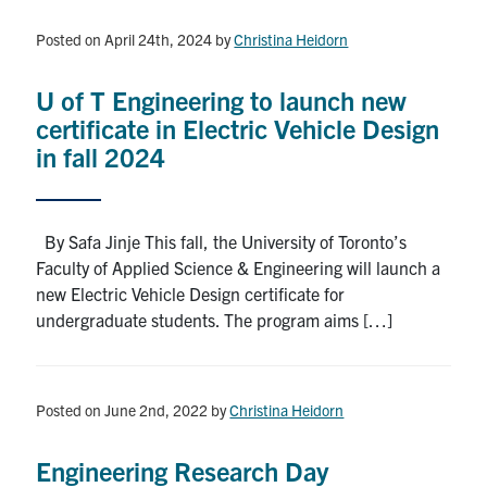
Posted on April 24th, 2024
by
Christina Heidorn
U of T Engineering to launch new
certificate in Electric Vehicle Design
in fall 2024
By Safa Jinje This fall, the University of Toronto’s
Faculty of Applied Science & Engineering will launch a
new Electric Vehicle Design certificate for
undergraduate students. The program aims […]
Posted on June 2nd, 2022
by
Christina Heidorn
Engineering Research Day