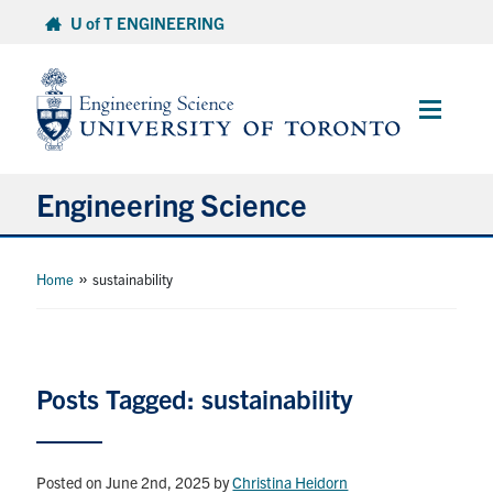
Skip
U of T ENGINEERING
to
content
Main
Menu
Engineering Science
About Us
»
Home
sustainability
Program
Info for Students
Posts Tagged: sustainability
Research and Careers
Posted on June 2nd, 2025
by
Christina Heidorn