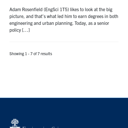
Adam Rosenfield (EngSci 1T5) likes to look at the big
picture, and that’s what led him to earn degrees in both
engineering and urban planning. Today, as a senior
policy […]
Showing 1 - 7 of 7 results