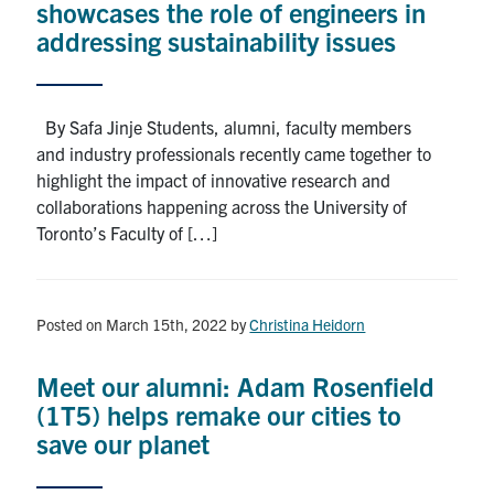
showcases the role of engineers in
addressing sustainability issues
By Safa Jinje Students, alumni, faculty members
and industry professionals recently came together to
highlight the impact of innovative research and
collaborations happening across the University of
Toronto’s Faculty of […]
Posted on March 15th, 2022
by
Christina Heidorn
Meet our alumni: Adam Rosenfield
(1T5) helps remake our cities to
save our planet