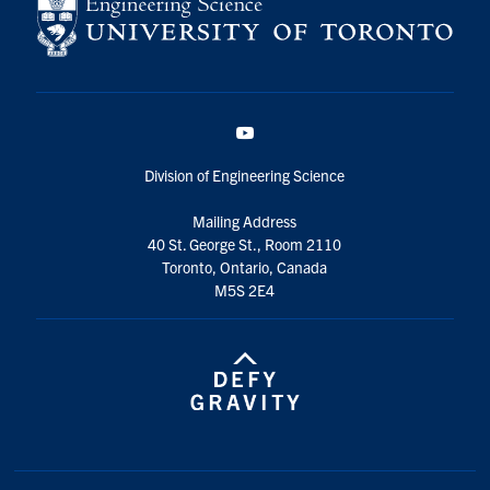
YouTube
Division of Engineering Science
Mailing Address
40 St. George St., Room 2110
Toronto, Ontario, Canada
M5S 2E4