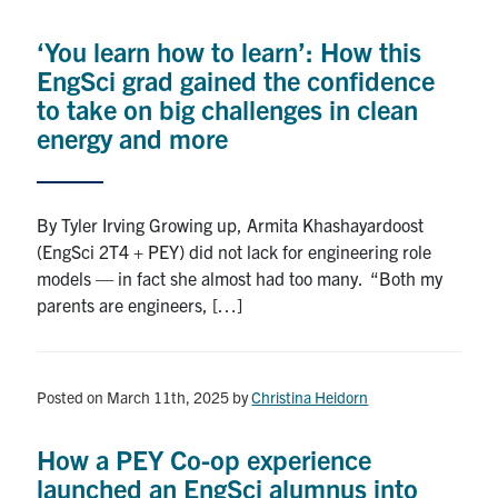
Alumni
‘You learn how to learn’: How this
News & Events
EngSci grad gained the confidence
to take on big challenges in clean
YouTube
energy and more
U of T Home
By Tyler Irving Growing up, Armita Khashayardoost
Quercus
(EngSci 2T4 + PEY) did not lack for engineering role
Give Now
models — in fact she almost had too many. “Both my
parents are engineers, […]
Contact
Search
Posted on March 11th, 2025
by
Christina Heidorn
for:
Submit
Search
How a PEY Co-op experience
launched an EngSci alumnus into