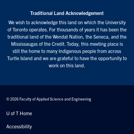
Traditional Land Acknowledgement
We wish to acknowledge this land on which the University
of Toronto operates. For thousands of years it has been the
traditional land of the Wendat Nation, the Seneca, and the
Mississaugas of the Credit. Today, this meeting place is
still the home to many Indigenous people from across
Turtle Island and we are grateful to have the opportunity to
work on this land.
© 2026 Faculty of Applied Science and Engineering
U of T Home
Accessibility