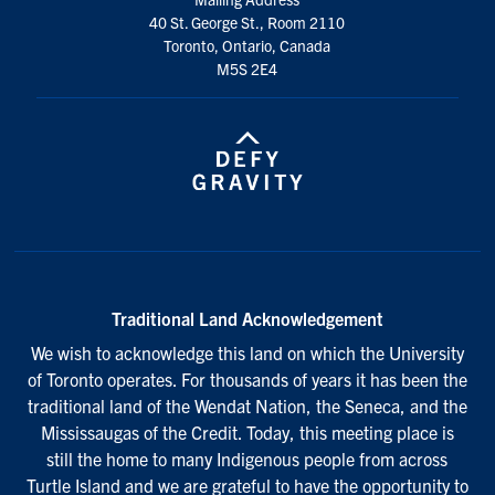
40 St. George St., Room 2110
Toronto, Ontario, Canada
M5S 2E4
Traditional Land Acknowledgement
We wish to acknowledge this land on which the University
of Toronto operates. For thousands of years it has been the
traditional land of the Wendat Nation, the Seneca, and the
Mississaugas of the Credit. Today, this meeting place is
still the home to many Indigenous people from across
Turtle Island and we are grateful to have the opportunity to