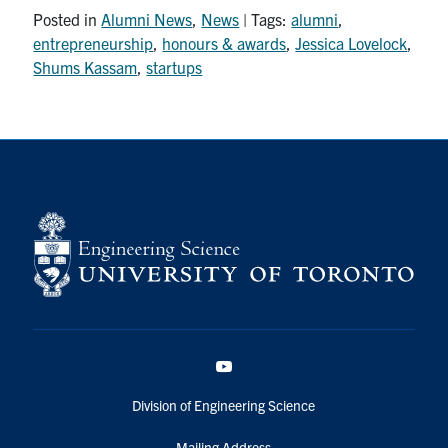
Posted in
Alumni News
,
News
| Tags:
alumni
,
entrepreneurship
,
honours & awards
,
Jessica Lovelock
,
Shums Kassam
,
startups
YouTube
Division of Engineering Science
Mailing Address