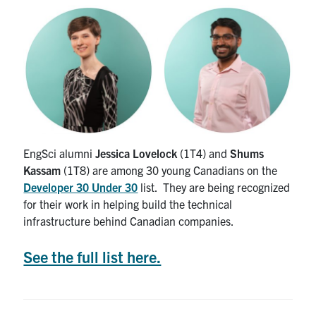
Alumni
News & Events
YouTube
U of T Home
Quercus
EngSci alumni
Jessica Lovelock
(1T4) and
Shums
Kassam
(1T8) are among 30 young Canadians on the
Give Now
Developer 30 Under 30
list. They are being recognized
Contact
for their work in helping build the technical
infrastructure behind Canadian companies.
Search
See the full list here.
for:
Submit
Search