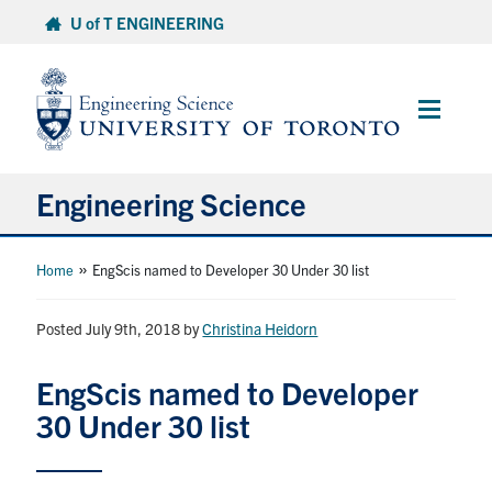
Skip
U of T ENGINEERING
to
content
Main
Menu
Engineering Science
About Us
»
Home
EngScis named to Developer 30 Under 30 list
Program
Posted July 9th, 2018
by
Christina Heidorn
Info for Students
EngScis named to Developer
30 Under 30 list
Research and Careers