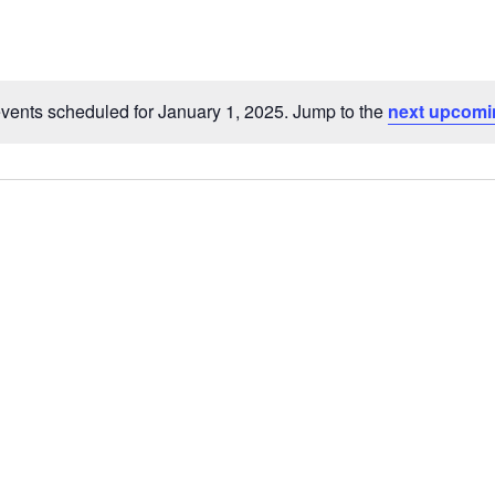
Select
date.
vents scheduled for January 1, 2025. Jump to the
next upcomi
Notice