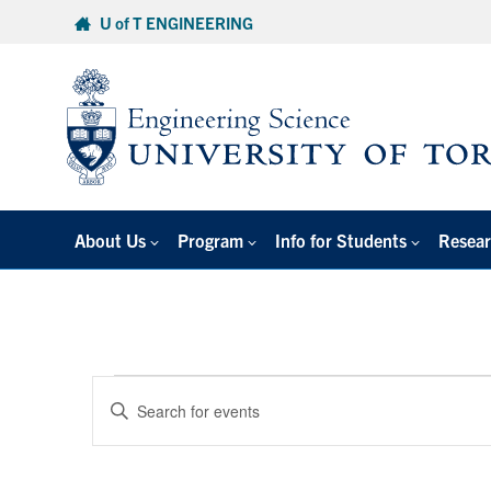
Skip
U of T ENGINEERING
to
content
About Us
Program
Info for Students
Resear
Events
Events
Enter
Search
for
Keyword.
and
Search
January
Views
for