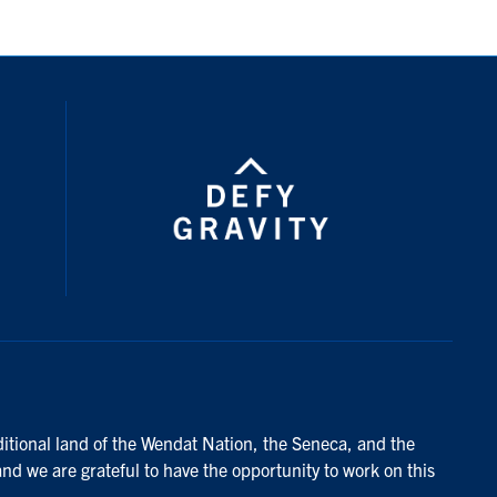
ditional land of the Wendat Nation, the Seneca, and the
and we are grateful to have the opportunity to work on this