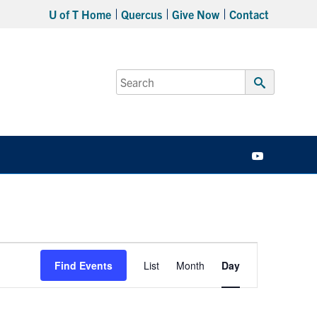
U of T Home
Quercus
Give Now
Contact
Search
for:
Submit
Search
YouTube
Event
Find Events
List
Month
Day
Views
Navigation