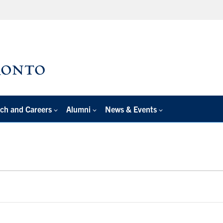
ch and Careers
Alumni
News & Events