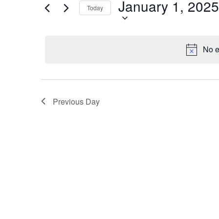
January 1, 2025
1,
Navigation
Events
Today
by
2025
Keyword.
No e
Previous Day