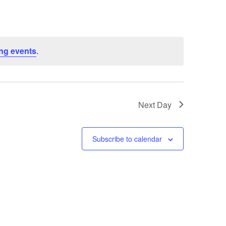
ng events
.
Next Day
Subscribe to calendar