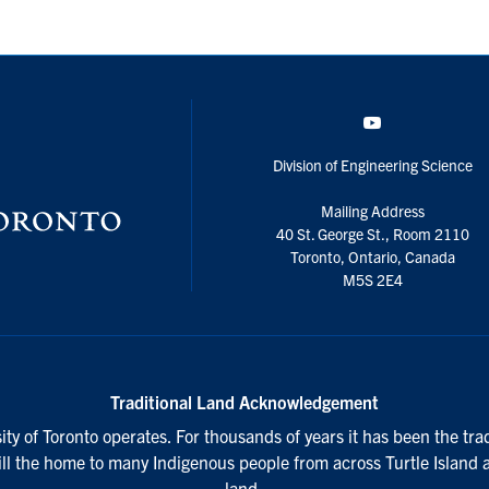
YouTube
Division of Engineering Science
Mailing Address
40 St. George St., Room 2110
Toronto, Ontario, Canada
M5S 2E4
Traditional Land Acknowledgement
ty of Toronto operates. For thousands of years it has been the tra
till the home to many Indigenous people from across Turtle Island 
land.