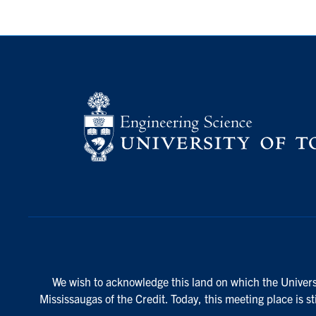
We wish to acknowledge this land on which the Universi
Mississaugas of the Credit. Today, this meeting place is s