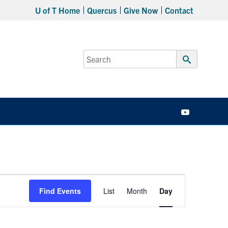
U of T Home
Quercus
Give Now
Contact
Search
for:
Submit
Search
YouTube
Event
Find Events
List
Month
Day
Views
Navigation