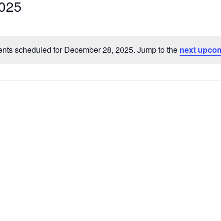
025
Select
date.
nts scheduled for December 28, 2025. Jump to the
next upcom
Notice