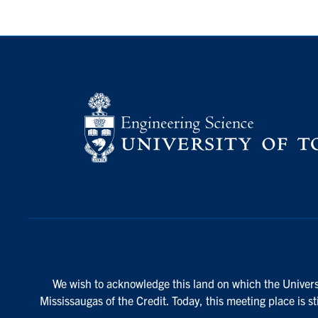
We wish to acknowledge this land on which the Universi
Mississaugas of the Credit. Today, this meeting place is s