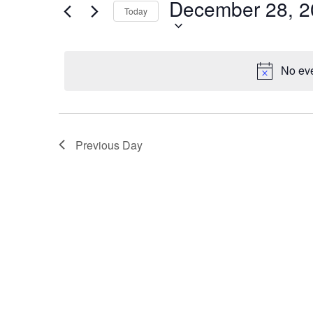
December 28, 2
28,
Navigation
Events
Today
by
2025
Keyword.
No eve
Previous Day