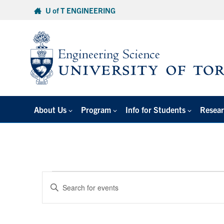
Skip
U of T ENGINEERING
to
content
About Us
Program
Info for Students
Resear
Events
Events
Enter
Search
for
Keyword.
and
Search
December
Views
for