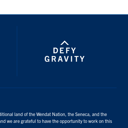
ditional land of the Wendat Nation, the Seneca, and the
and we are grateful to have the opportunity to work on this