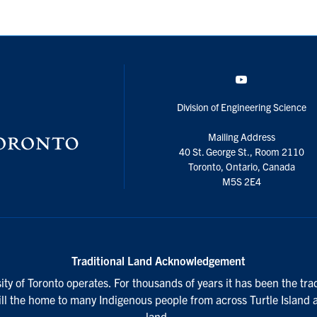
YouTube
Division of Engineering Science
Mailing Address
40 St. George St., Room 2110
Toronto, Ontario, Canada
M5S 2E4
Traditional Land Acknowledgement
ty of Toronto operates. For thousands of years it has been the tra
till the home to many Indigenous people from across Turtle Island 
land.