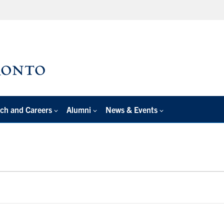
ch and Careers
Alumni
News & Events