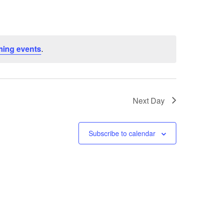
ing events
.
Next Day
Subscribe to calendar