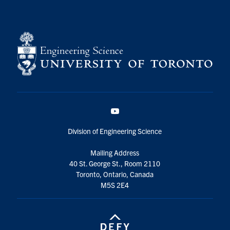
YouTube
Division of Engineering Science
Mailing Address
40 St. George St., Room 2110
Toronto, Ontario, Canada
M5S 2E4