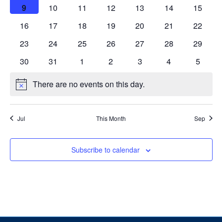
events
events
events
events
events
events
events
Alumni
0
0
0
0
0
0
0
9
10
11
12
13
14
15
events
events
events
events
events
events
events
0
0
0
0
0
0
0
16
17
18
19
20
21
22
News & Events
events
events
events
events
events
events
events
0
0
0
0
0
0
0
23
24
25
26
27
28
29
events
events
events
events
events
events
events
YouTube
1
0
0
0
1
0
0
30
31
1
2
3
4
5
event
events
events
events
event
events
events
U of T Home
There are no events on this day.
Notice
Quercus
Jul
This Month
Sep
Give Now
Contact
Subscribe to calendar
Search
for:
Submit
Search