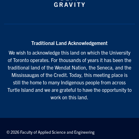
Traditional Land Acknowledgement
We wish to acknowledge this land on which the University
of Toronto operates. For thousands of years it has been the
traditional land of the Wendat Nation, the Seneca, and the
Mississaugas of the Credit. Today, this meeting place is
still the home to many Indigenous people from across
Turtle Island and we are grateful to have the opportunity to
work on this land.
© 2026 Faculty of Applied Science and Engineering