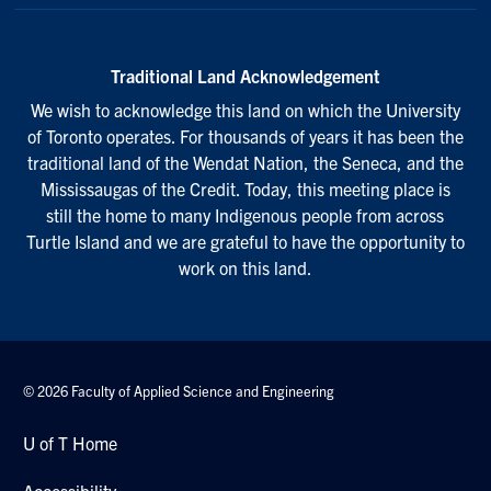
Traditional Land Acknowledgement
We wish to acknowledge this land on which the University
of Toronto operates. For thousands of years it has been the
traditional land of the Wendat Nation, the Seneca, and the
Mississaugas of the Credit. Today, this meeting place is
still the home to many Indigenous people from across
Turtle Island and we are grateful to have the opportunity to
work on this land.
© 2026 Faculty of Applied Science and Engineering
U of T Home
Accessibility