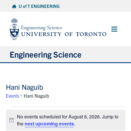
Skip
U of T ENGINEERING
to
content
Main
Menu
Engineering Science
About Us
Hani Naguib
Program
Events
Hani Naguib
Info for Students
Events
No events scheduled for August 6, 2026. Jump to
for
Research and Careers
Notice
the
next upcoming events
.
August