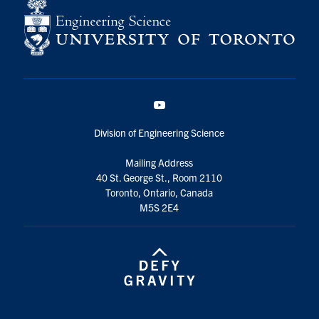
YouTube
Division of Engineering Science
Mailing Address
40 St. George St., Room 2110
Toronto, Ontario, Canada
M5S 2E4