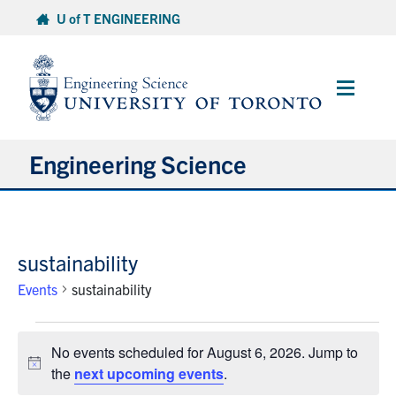
Skip
U of T ENGINEERING
to
content
Main
Menu
Engineering Science
About Us
sustainability
Program
Events
sustainability
Info for Students
Events
No events scheduled for August 6, 2026. Jump to
for
Research and Careers
Notice
the
next upcoming events
.
August