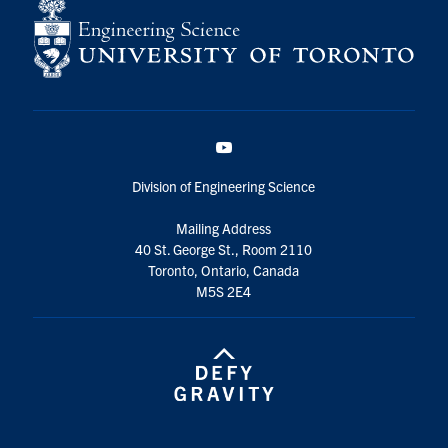
YouTube
Division of Engineering Science
Mailing Address
40 St. George St., Room 2110
Toronto, Ontario, Canada
M5S 2E4