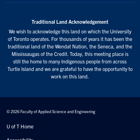
Traditional Land Acknowledgement
We wish to acknowledge this land on which the University
of Toronto operates. For thousands of years it has been the
traditional land of the Wendat Nation, the Seneca, and the
Mississaugas of the Credit. Today, this meeting place is
still the home to many Indigenous people from across
Turtle Island and we are grateful to have the opportunity to
work on this land.
© 2026 Faculty of Applied Science and Engineering
U of T Home
Accessibility