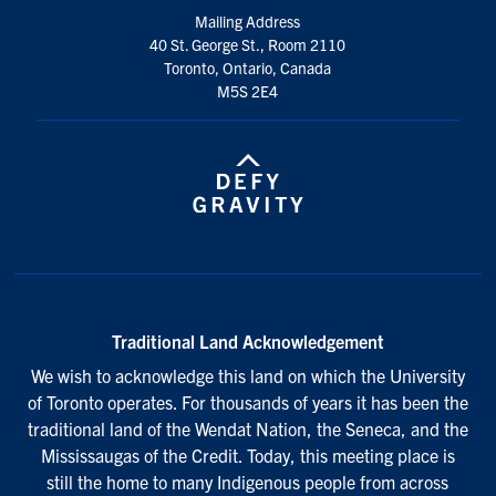
Mailing Address
40 St. George St., Room 2110
Toronto, Ontario, Canada
M5S 2E4
Traditional Land Acknowledgement
We wish to acknowledge this land on which the University
of Toronto operates. For thousands of years it has been the
traditional land of the Wendat Nation, the Seneca, and the
Mississaugas of the Credit. Today, this meeting place is
still the home to many Indigenous people from across