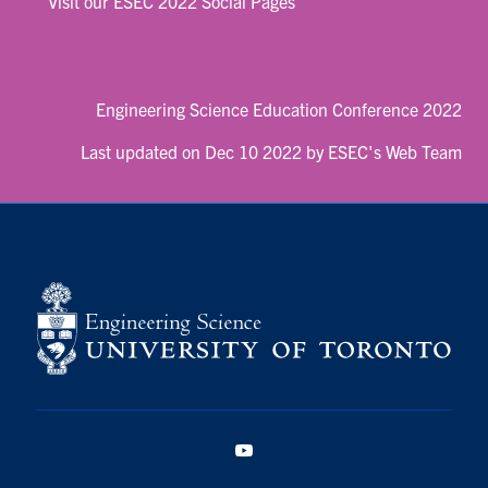
Visit our ESEC 2022 Social Pages
Engineering Science Education Conference 2022
Last updated on Dec 10 2022 by ESEC's Web Team
YouTube