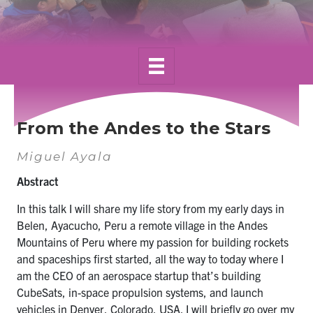
Alumni
News & Events
YouTube
U of T Home
From the Andes to the Stars
Quercus
Miguel Ayala
Give Now
Abstract
Contact
In this talk I will share my life story from my early days in
Belen, Ayacucho, Peru a remote village in the Andes
Search
Mountains of Peru where my passion for building rockets
for:
Submit
and spaceships first started, all the way to today where I
Search
am the CEO of an aerospace
startup
that’s building
CubeSats, in-space propulsion systems, and launch
vehicles in Denver, Colorado, USA. I will briefly go over my