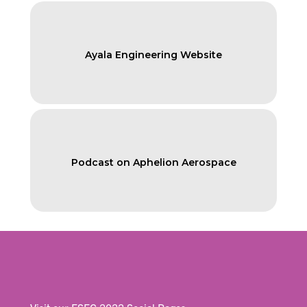
Ayala Engineering Website
Podcast on Aphelion Aerospace