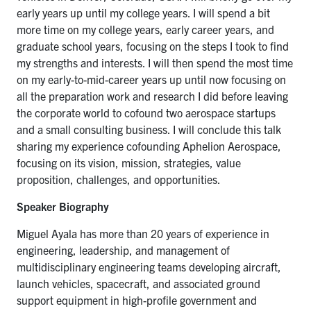
early years up until my college years. I will spend a bit
more time on my college years, early career years, and
graduate school years, focusing on the steps I took to find
my strengths and interests. I will then spend the most time
on my early-to-mid-career years up until now focusing on
all the preparation work and research I did before leaving
the corporate world to cofound two aerospace
startups
and a small consulting business. I will conclude this talk
sharing my experience cofounding Aphelion Aerospace,
focusing on its vision, mission, strategies, value
proposition, challenges, and opportunities
.
Speaker Biography
Miguel Ayala has more than 20 years of experience in
engineering, leadership, and management of
multidisciplinary engineering teams developing aircraft,
launch vehicles, spacecraft, and associated ground
support equipment in high-profile government and