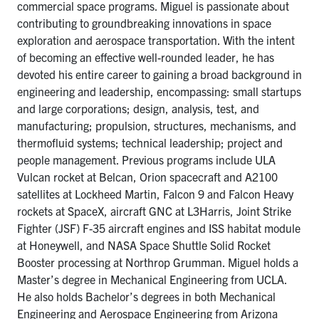
commercial space programs. Miguel is passionate about
contributing to groundbreaking innovations in space
exploration and aerospace transportation. With the intent
of becoming an effective well-rounded leader, he has
devoted his entire career to gaining a broad background in
engineering and leadership, encompassing: small startups
and large corporations; design, analysis, test, and
manufacturing; propulsion, structures, mechanisms, and
thermofluid systems; technical leadership; project and
people management. Previous programs include ULA
Vulcan rocket at Belcan, Orion spacecraft and A2100
satellites at Lockheed Martin, Falcon 9 and Falcon Heavy
rockets at SpaceX, aircraft GNC at L3Harris, Joint Strike
Fighter (JSF) F-35 aircraft engines and ISS habitat module
at Honeywell, and NASA Space Shuttle Solid Rocket
Booster processing at Northrop Grumman. Miguel holds a
Master’s degree in Mechanical Engineering from UCLA.
He also holds Bachelor’s degrees in both Mechanical
Engineering and Aerospace Engineering from Arizona