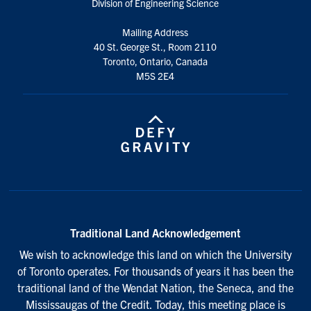
Division of Engineering Science
Mailing Address
40 St. George St., Room 2110
Toronto, Ontario, Canada
M5S 2E4
Traditional Land Acknowledgement
We wish to acknowledge this land on which the University
of Toronto operates. For thousands of years it has been the
traditional land of the Wendat Nation, the Seneca, and the
Mississaugas of the Credit. Today, this meeting place is