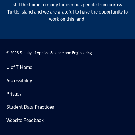
still the home to many Indigenous people from across
Turtle Island and we are grateful to have the opportunity to
work on this land.
© 2026 Faculty of Applied Science and Engineering
U of T Home
Accessibility
Privacy
Student Data Practices
Website Feedback