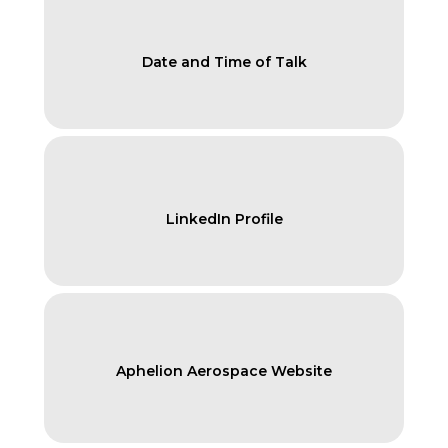
Date and Time of Talk
LinkedIn Profile
Aphelion Aerospace Website