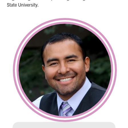
State University.