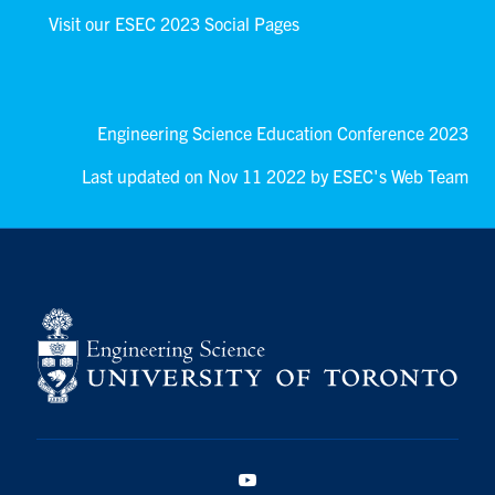
Visit our ESEC 2023 Social Pages
Engineering Science Education Conference 2023
Last updated on Nov 11 2022 by ESEC's Web Team
YouTube