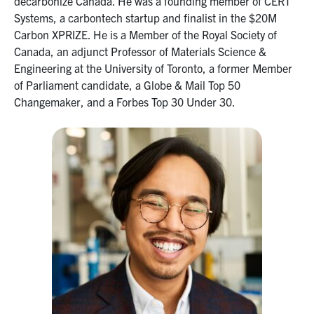
decarbonize Canada. He was a founding member of CERT
Systems, a carbontech startup and finalist in the $20M
Carbon XPRIZE. He is a Member of the Royal Society of
Canada, an adjunct Professor of Materials Science &
Engineering at the University of Toronto, a former Member
of Parliament candidate, a Globe & Mail Top 50
Changemaker, and a Forbes Top 30 Under 30.