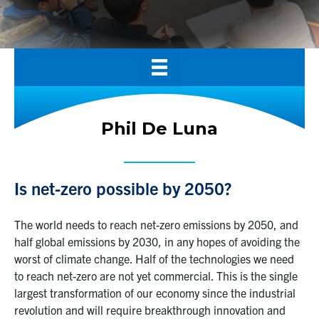
Alumni
News & Events
YouTube
U of T Home
Phil De Luna
Quercus
Give Now
Is net-zero possible by 2050?
Contact
The world needs to reach net-zero emissions by 2050, and
Search
half global emissions by 2030, in any hopes of avoiding the
for:
worst of climate change. Half of the technologies we need
Submit
to reach net-zero are not yet commercial. This is the single
Search
largest transformation of our economy since the industrial
revolution and will require breakthrough innovation and