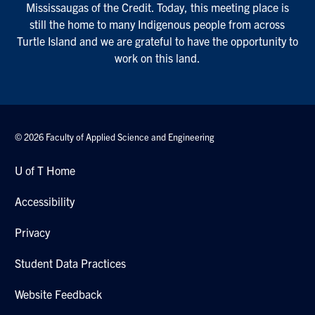
Mississaugas of the Credit. Today, this meeting place is
still the home to many Indigenous people from across
Turtle Island and we are grateful to have the opportunity to
work on this land.
© 2026 Faculty of Applied Science and Engineering
U of T Home
Accessibility
Privacy
Student Data Practices
Website Feedback