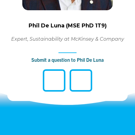
Phil De Luna (MSE PhD 1T9)
Expert, Sustainability at McKinsey & Company
Submit a question to Phil De Luna