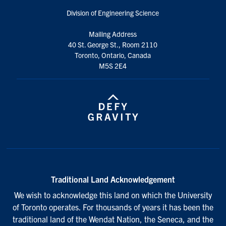
Division of Engineering Science
Mailing Address
40 St. George St., Room 2110
Toronto, Ontario, Canada
M5S 2E4
Traditional Land Acknowledgement
We wish to acknowledge this land on which the University
of Toronto operates. For thousands of years it has been the
traditional land of the Wendat Nation, the Seneca, and the