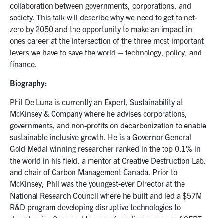
collaboration between governments, corporations, and
society. This talk will describe why we need to get to net-
zero by 2050 and the opportunity to make an impact in
ones career at the intersection of the three most important
levers we have to save the world – technology, policy, and
finance.
Biography:
Phil De Luna is currently an Expert, Sustainability at
McKinsey & Company where he advises corporations,
governments, and non-profits on decarbonization to enable
sustainable inclusive growth. He is a Governor General
Gold Medal winning researcher ranked in the top 0.1% in
the world in his field, a mentor at Creative Destruction Lab,
and chair of Carbon Management Canada. Prior to
McKinsey, Phil was the youngest-ever Director at the
National Research Council where he built and led a $57M
R&D program developing disruptive technologies to