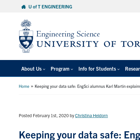
Skip
U of T ENGINEERING
to
content
About Us
Program
Info for Students
Resear
»
Home
Keeping your data safe: EngSci alumnus Karl Martin explains
Posted February 1st, 2020
by
Christina Heidorn
Keeping your data safe: Eng