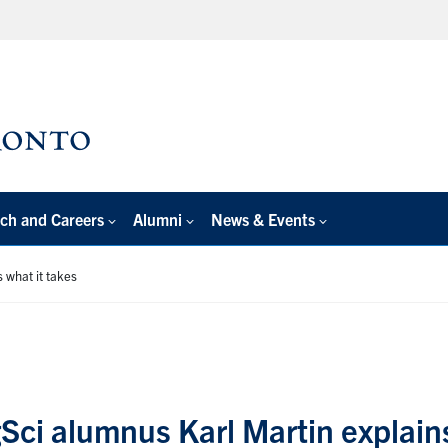
ch and Careers
Alumni
News & Events
 what it takes
Sci alumnus Karl Martin explain