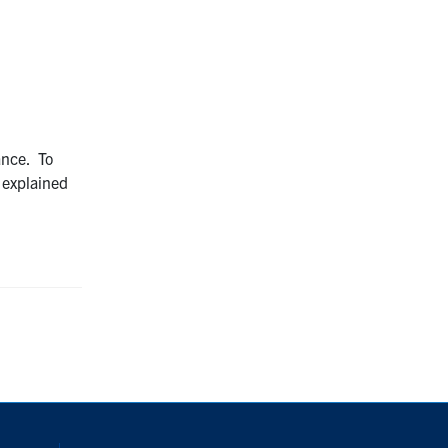
ance. To
explained