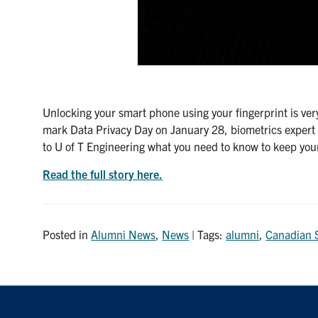
Unlocking your smart phone using your fingerprint is very 
mark Data Privacy Day on January 28, biometrics exper
to U of T Engineering what you need to know to keep your
Read the full story here.
Posted in
Alumni News
,
News
| Tags:
alumni
,
Canadian 