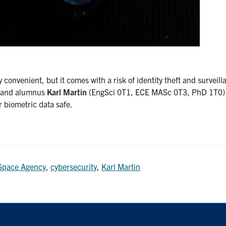
convenient, but it comes with a risk of identity theft and surveill
t and alumnus
Karl Martin
(EngSci 0T1, ECE MASc 0T3, PhD 1T0) 
 biometric data safe.
Space Agency
,
cybersecurity
,
Karl Martin