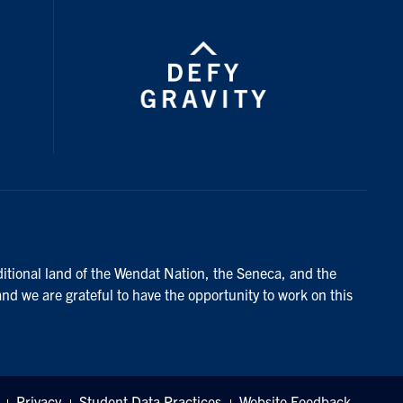
ditional land of the Wendat Nation, the Seneca, and the
and we are grateful to have the opportunity to work on this
Privacy
Student Data Practices
Website Feedback