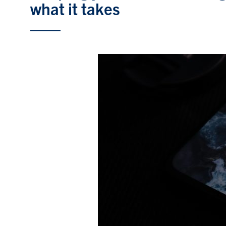
what it takes