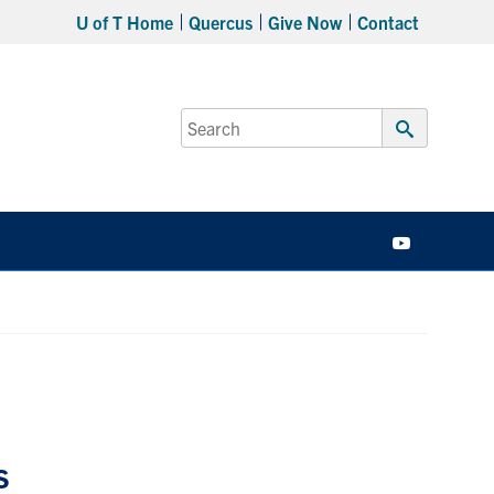
U of T Home
Quercus
Give Now
Contact
Search
for:
Submit
Search
YouTube
s