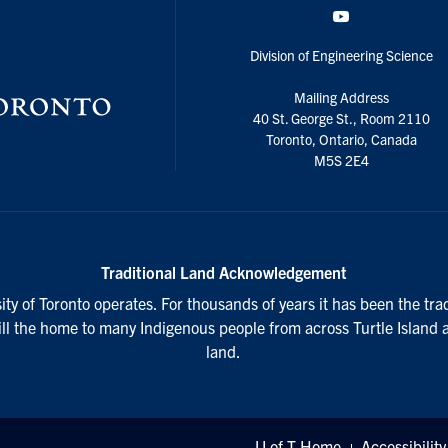
YouTube
Division of Engineering Science
Mailing Address
40 St. George St., Room 2110
Toronto, Ontario, Canada
M5S 2E4
Traditional Land Acknowledgement
ty of Toronto operates. For thousands of years it has been the tra
till the home to many Indigenous people from across Turtle Island 
land.
U of T Home
Accessibility