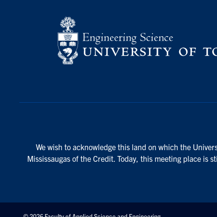
We wish to acknowledge this land on which the Universi
Mississaugas of the Credit. Today, this meeting place is s
© 2026 Faculty of Applied Science and Engineering