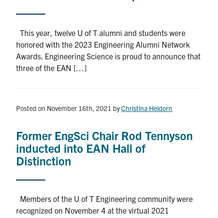
This year, twelve U of T alumni and students were
honored with the 2023 Engineering Alumni Network
Awards. Engineering Science is proud to announce that
three of the EAN […]
Posted on November 16th, 2021
by
Christina Heidorn
Former EngSci Chair Rod Tennyson
inducted into EAN Hall of
Distinction
Members of the U of T Engineering community were
recognized on November 4 at the virtual 2021