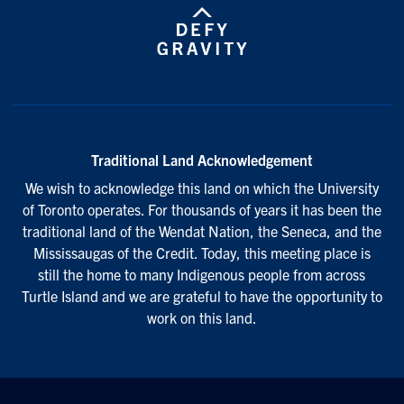
Traditional Land Acknowledgement
We wish to acknowledge this land on which the University
of Toronto operates. For thousands of years it has been the
traditional land of the Wendat Nation, the Seneca, and the
Mississaugas of the Credit. Today, this meeting place is
still the home to many Indigenous people from across
Turtle Island and we are grateful to have the opportunity to
work on this land.