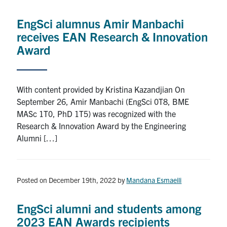
Alumni
EngSci alumnus Amir Manbachi
News & Events
receives EAN Research & Innovation
Award
YouTube
U of T Home
With content provided by Kristina Kazandjian On
September 26, Amir Manbachi (EngSci 0T8, BME
Quercus
MASc 1T0, PhD 1T5) was recognized with the
Give Now
Research & Innovation Award by the Engineering
Alumni […]
Contact
Search
Posted on December 19th, 2022
by
Mandana Esmaeili
for:
Submit
Search
EngSci alumni and students among
2023 EAN Awards recipients