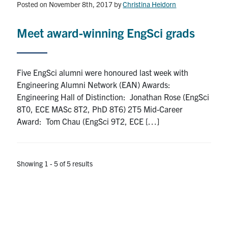
Posted on November 8th, 2017
by
Christina Heidorn
Meet award-winning EngSci grads
Five EngSci alumni were honoured last week with
Engineering Alumni Network (EAN) Awards:
Engineering Hall of Distinction: Jonathan Rose (EngSci
8T0, ECE MASc 8T2, PhD 8T6) 2T5 Mid-Career
Award: Tom Chau (EngSci 9T2, ECE […]
Showing 1 - 5 of 5 results