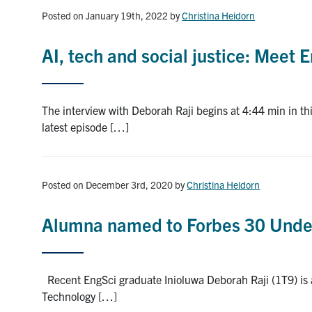
Posted on January 19th, 2022
by
Christina Heidorn
AI, tech and social justice: Meet
The interview with Deborah Raji begins at 4:44 min in 
latest episode […]
Posted on December 3rd, 2020
by
Christina Heidorn
Alumna named to Forbes 30 Under
Recent EngSci graduate Inioluwa Deborah Raji (1T9) is a
Technology […]