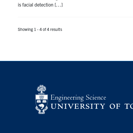
is facial detection […]
Showing 1 - 4 of 4 results