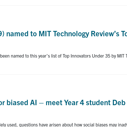
9) named to MIT Technology Review’s T
een named to this year’s list of Top Innovators Under 35 by MIT
r biased AI – meet Year 4 student Deb 
dely used, questions have arisen about how social biases may inad