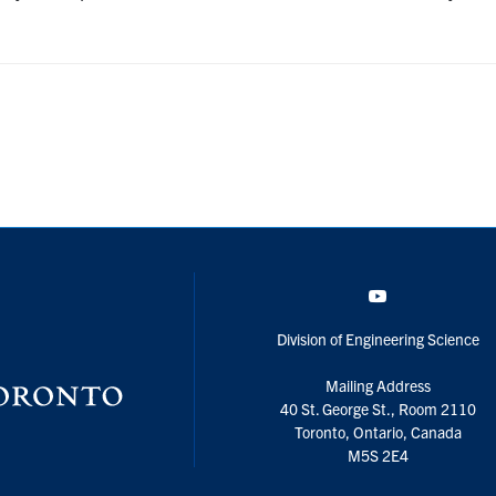
YouTube
Division of Engineering Science
Mailing Address
40 St. George St., Room 2110
Toronto, Ontario, Canada
M5S 2E4