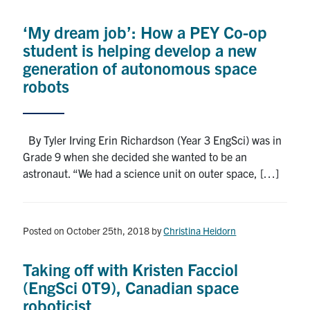
Alumni
‘My dream job’: How a PEY Co-op
News & Events
student is helping develop a new
generation of autonomous space
YouTube
robots
U of T Home
By Tyler Irving Erin Richardson (Year 3 EngSci) was in
Quercus
Grade 9 when she decided she wanted to be an
Give Now
astronaut. “We had a science unit on outer space, […]
Contact
Posted on October 25th, 2018
by
Christina Heidorn
Search
for:
Submit
Taking off with Kristen Facciol
Search
(EngSci 0T9), Canadian space
roboticist