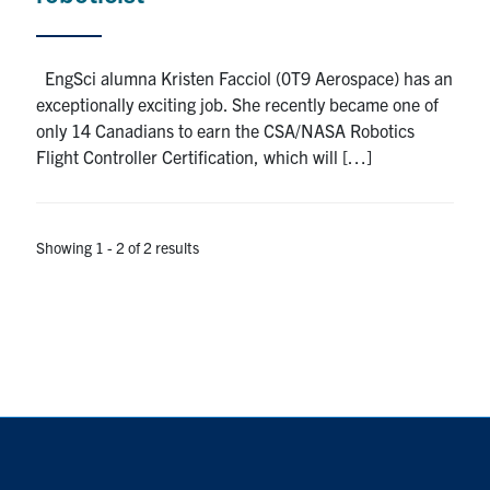
EngSci alumna Kristen Facciol (0T9 Aerospace) has an
exceptionally exciting job. She recently became one of
only 14 Canadians to earn the CSA/NASA Robotics
Flight Controller Certification, which will […]
Showing 1 - 2 of 2 results