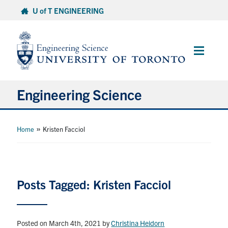
Skip
U of T ENGINEERING
to
content
Main
Menu
Engineering Science
About Us
»
Home
Kristen Facciol
Program
Info for Students
Posts Tagged: Kristen Facciol
Research and Careers
Posted on March 4th, 2021
by
Christina Heidorn