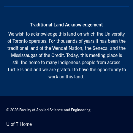
Traditional Land Acknowledgement
We wish to acknowledge this land on which the University
of Toronto operates. For thousands of years it has been the
traditional land of the Wendat Nation, the Seneca, and the
Mississaugas of the Credit. Today, this meeting place is
still the home to many Indigenous people from across
Turtle Island and we are grateful to have the opportunity to
work on this land.
© 2026 Faculty of Applied Science and Engineering
U of T Home