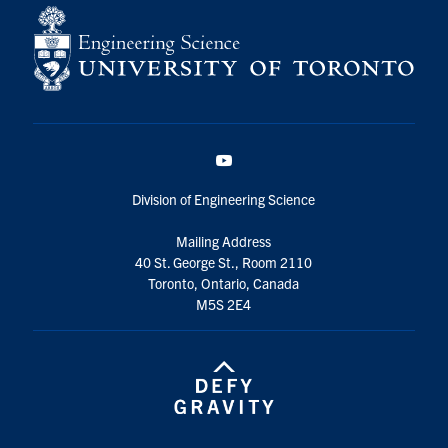
YouTube
Division of Engineering Science
Mailing Address
40 St. George St., Room 2110
Toronto, Ontario, Canada
M5S 2E4