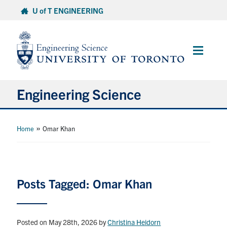
Skip
U of T ENGINEERING
to
content
Main
Menu
Engineering Science
About Us
»
Home
Omar Khan
Program
Info for Students
Posts Tagged: Omar Khan
Research and Careers
Posted on May 28th, 2026
by
Christina Heidorn