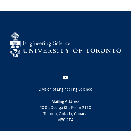
YouTube
Division of Engineering Science
Mailing Address
40 St. George St., Room 2110
Toronto, Ontario, Canada
M5S 2E4