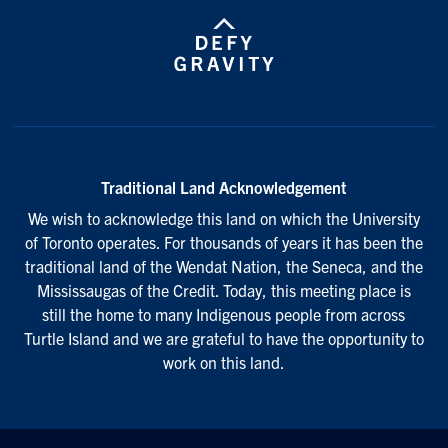
Traditional Land Acknowledgement
We wish to acknowledge this land on which the University
of Toronto operates. For thousands of years it has been the
traditional land of the Wendat Nation, the Seneca, and the
Mississaugas of the Credit. Today, this meeting place is
still the home to many Indigenous people from across
Turtle Island and we are grateful to have the opportunity to
work on this land.