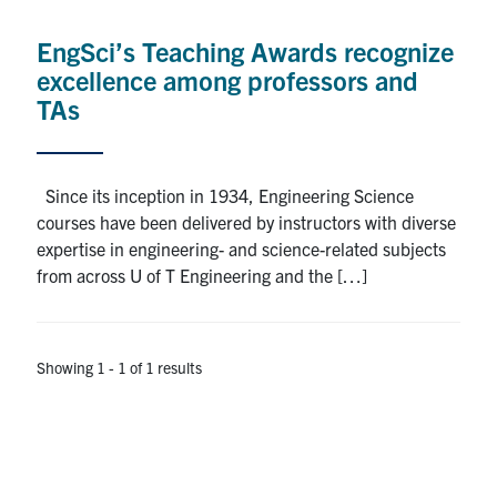
Alumni
EngSci’s Teaching Awards recognize
News & Events
excellence among professors and
TAs
YouTube
U of T Home
Since its inception in 1934, Engineering Science
courses have been delivered by instructors with diverse
Quercus
expertise in engineering- and science-related subjects
Give Now
from across U of T Engineering and the […]
Contact
Showing 1 - 1 of 1 results
Search
for:
Submit
Search