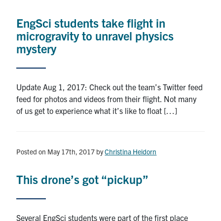
Alumni
EngSci students take flight in
News & Events
microgravity to unravel physics
mystery
YouTube
U of T Home
Update Aug 1, 2017: Check out the team’s Twitter feed
feed for photos and videos from their flight. Not many
Quercus
of us get to experience what it’s like to float […]
Give Now
Contact
Posted on May 17th, 2017
by
Christina Heidorn
Search
This drone’s got “pickup”
for:
Submit
Search
Several EngSci students were part of the first place