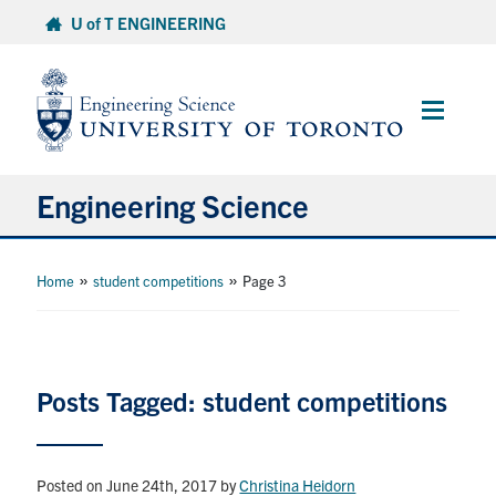
Skip
U of T ENGINEERING
to
content
Main
Menu
Engineering Science
About Us
»
»
Home
student competitions
Page 3
Program
Info for Students
Posts Tagged: student competitions
Research and Careers
Posted on June 24th, 2017
by
Christina Heidorn