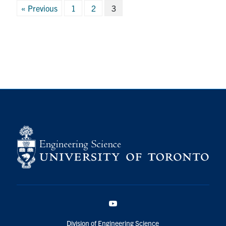
Posts
« Previous
1
2
3
pagination
YouTube
Division of Engineering Science