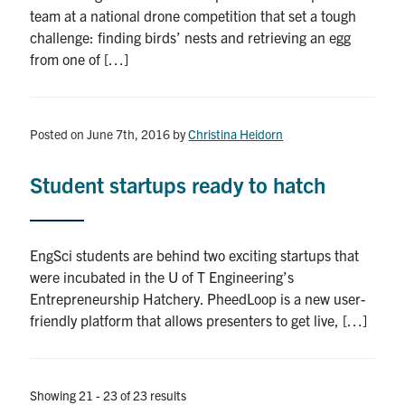
team at a national drone competition that set a tough
challenge: finding birds’ nests and retrieving an egg
from one of […]
Posted on June 7th, 2016
by
Christina Heidorn
Student startups ready to hatch
EngSci students are behind two exciting startups that
were incubated in the U of T Engineering’s
Entrepreneurship Hatchery. PheedLoop is a new user-
friendly platform that allows presenters to get live, […]
Showing 21 - 23 of 23 results