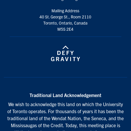
Mailing Address
40 St. George St., Room 2110
Toronto, Ontario, Canada
M5S 2E4
Traditional Land Acknowledgement
We wish to acknowledge this land on which the University
of Toronto operates. For thousands of years it has been the
traditional land of the Wendat Nation, the Seneca, and the
Mississaugas of the Credit. Today, this meeting place is