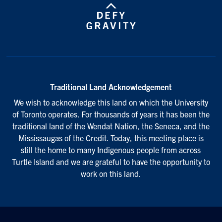
Traditional Land Acknowledgement
We wish to acknowledge this land on which the University
of Toronto operates. For thousands of years it has been the
traditional land of the Wendat Nation, the Seneca, and the
Mississaugas of the Credit. Today, this meeting place is
still the home to many Indigenous people from across
Turtle Island and we are grateful to have the opportunity to
work on this land.