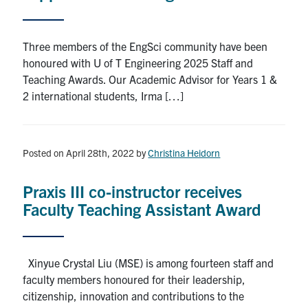
Three members of the EngSci community have been
honoured with U of T Engineering 2025 Staff and
Teaching Awards. Our Academic Advisor for Years 1 &
2 international students, Irma […]
Posted on April 28th, 2022
by
Christina Heidorn
Praxis III co-instructor receives
Faculty Teaching Assistant Award
Xinyue Crystal Liu (MSE) is among fourteen staff and
faculty members honoured for their leadership,
citizenship, innovation and contributions to the