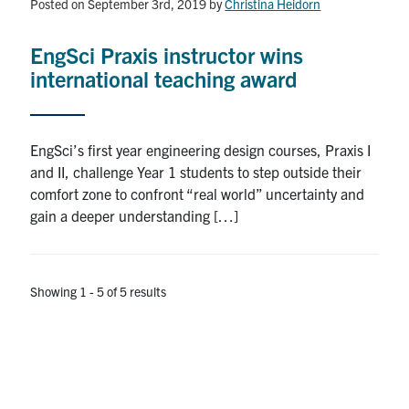
Posted on September 3rd, 2019
by
Christina Heidorn
EngSci Praxis instructor wins
international teaching award
EngSci’s first year engineering design courses, Praxis I
and II, challenge Year 1 students to step outside their
comfort zone to confront “real world” uncertainty and
gain a deeper understanding […]
Showing 1 - 5 of 5 results