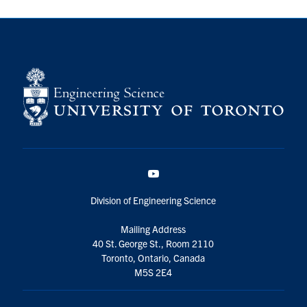
YouTube
Division of Engineering Science
Mailing Address
40 St. George St., Room 2110
Toronto, Ontario, Canada
M5S 2E4