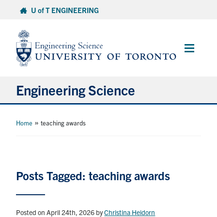
Skip
U of T ENGINEERING
to
content
Main
Menu
Engineering Science
About Us
»
Home
teaching awards
Program
Info for Students
Posts Tagged: teaching awards
Research and Careers
Posted on April 24th, 2026
by
Christina Heidorn