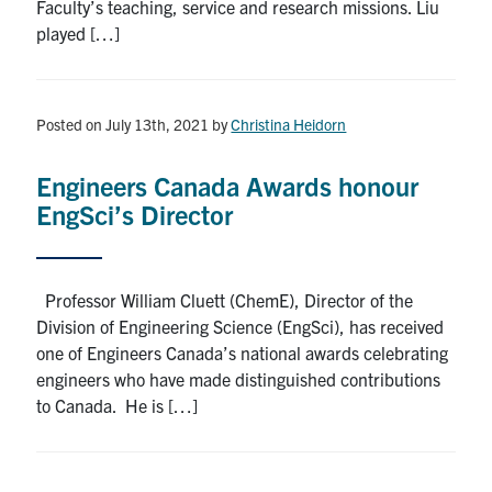
Faculty’s teaching, service and research missions. Liu
played […]
Posted on July 13th, 2021
by
Christina Heidorn
Engineers Canada Awards honour
EngSci’s Director
Professor William Cluett (ChemE), Director of the
Division of Engineering Science (EngSci), has received
one of Engineers Canada’s national awards celebrating
engineers who have made distinguished contributions
to Canada. He is […]