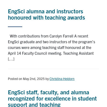
Alumni
EngSci alumna and instructors
News & Events
honoured with teaching awards
YouTube
With contributions from Carolyn Farrell A recent
U of T Home
EngSci graduate and two instructors of the program’s
courses were among teaching staff honoured at the
Quercus
April 14 Faculty Council meeting. Teaching Assistant
[…]
Give Now
Contact
Posted on May 2nd, 2025
by
Christina Heidorn
Search
for:
Submit
EngSci staff, faculty, and alumna
Search
recognized for excellence in student
support and teaching