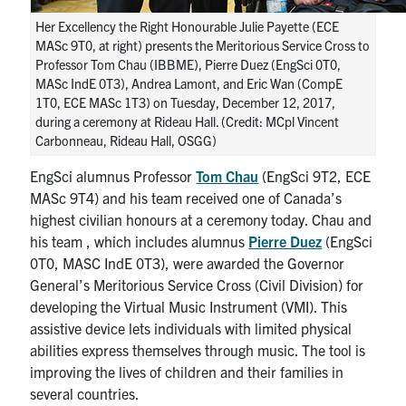
Her Excellency the Right Honourable Julie Payette (ECE
MASc 9T0, at right) presents the Meritorious Service Cross to
Professor Tom Chau (IBBME), Pierre Duez (EngSci 0T0,
MASc IndE 0T3), Andrea Lamont, and Eric Wan (CompE
1T0, ECE MASc 1T3) on Tuesday, December 12, 2017,
during a ceremony at Rideau Hall. (Credit: MCpl Vincent
Carbonneau, Rideau Hall, OSGG)
EngSci alumnus Professor
Tom Chau
(EngSci 9T2, ECE
MASc 9T4) and his team received one of Canada’s
highest civilian honours at a ceremony today. Chau and
his team , which includes alumnus
Pierre Duez
(EngSci
0T0, MASC IndE 0T3), were awarded the Governor
General’s Meritorious Service Cross (Civil Division) for
developing the Virtual Music Instrument (VMI). This
assistive device lets individuals with limited physical
abilities express themselves through music. The tool is
improving the lives of children and their families in
several countries.