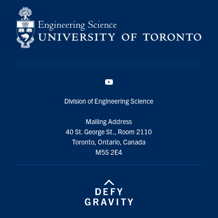
YouTube
Division of Engineering Science
Mailing Address
40 St. George St., Room 2110
Toronto, Ontario, Canada
M5S 2E4