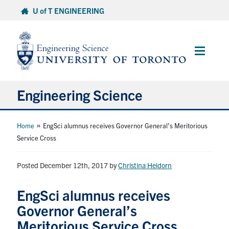
Skip
U of T ENGINEERING
to
content
Main
Menu
Engineering Science
About Us
»
Home
EngSci alumnus receives Governor General’s Meritorious
Service Cross
Program
Posted December 12th, 2017
by
Christina Heidorn
Info for Students
EngSci alumnus receives
Research and Careers
Governor General’s
Meritorious Service Cross