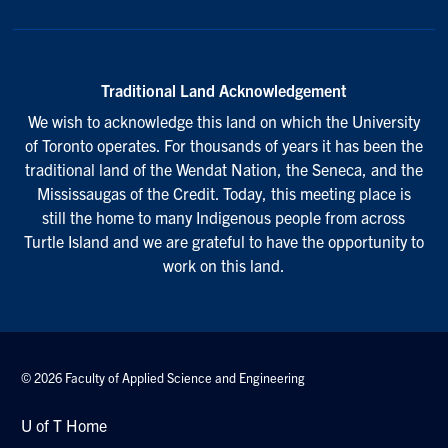
Traditional Land Acknowledgement
We wish to acknowledge this land on which the University
of Toronto operates. For thousands of years it has been the
traditional land of the Wendat Nation, the Seneca, and the
Mississaugas of the Credit. Today, this meeting place is
still the home to many Indigenous people from across
Turtle Island and we are grateful to have the opportunity to
work on this land.
© 2026 Faculty of Applied Science and Engineering
U of T Home