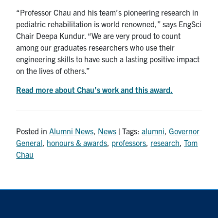
“Professor Chau and his team’s pioneering research in
pediatric rehabilitation is world renowned,” says EngSci
Chair Deepa Kundur. “We are very proud to count
among our graduates researchers who use their
engineering skills to have such a lasting positive impact
on the lives of others.”
Read more about Chau’s work and this award.
Posted in
Alumni News
,
News
| Tags:
alumni
,
Governor
General
,
honours & awards
,
professors
,
research
,
Tom
Chau