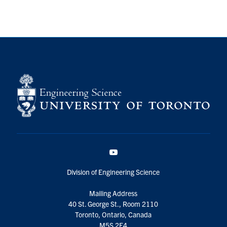
YouTube
Division of Engineering Science
Mailing Address
40 St. George St., Room 2110
Toronto, Ontario, Canada
M5S 2E4