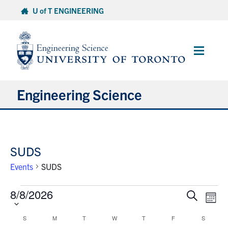
Skip
U of T ENGINEERING
to
content
Main
Menu
Engineering Science
About Us
SUDS
Program
Events
SUDS
Info for Students
Events
8/8/2026
Select
Events
Eve
Search
Month
date.
Research and Careers
Vie
Search
Nav
Calendar
and
S
M
T
W
T
F
S
SUNDAY
MONDAY
TUESDAY
WEDNESDAY
THURSDAY
FRIDAY
SATURD