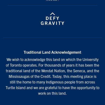
Traditional Land Acknowledgement
We wish to acknowledge this land on which the University
of Toronto operates. For thousands of years it has been the
traditional land of the Wendat Nation, the Seneca, and the
Mississaugas of the Credit. Today, this meeting place is
still the home to many Indigenous people from across
Turtle Island and we are grateful to have the opportunity to
work on this land.