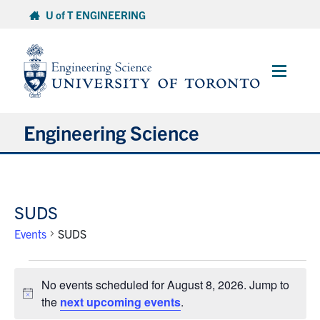
Skip
U of T ENGINEERING
to
content
Main
Menu
Engineering Science
About Us
SUDS
Program
Events
SUDS
Info for Students
Events
No events scheduled for August 8, 2026. Jump to
for
Research and Careers
Notice
the
next upcoming events
.
August