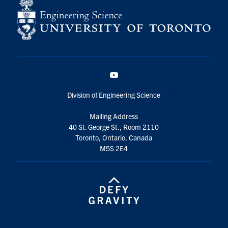
YouTube
Division of Engineering Science
Mailing Address
40 St. George St., Room 2110
Toronto, Ontario, Canada
M5S 2E4