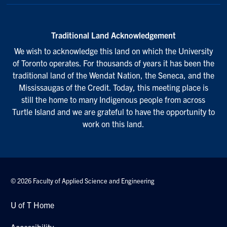
Traditional Land Acknowledgement
We wish to acknowledge this land on which the University
of Toronto operates. For thousands of years it has been the
traditional land of the Wendat Nation, the Seneca, and the
Mississaugas of the Credit. Today, this meeting place is
still the home to many Indigenous people from across
Turtle Island and we are grateful to have the opportunity to
work on this land.
© 2026 Faculty of Applied Science and Engineering
U of T Home
Accessibility