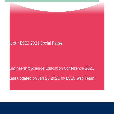
Visit our ESEC 2021 Social Pages
Engineering Science Education Conference 2021
Last updated on Jan 23 2021 by ESEC Web Team