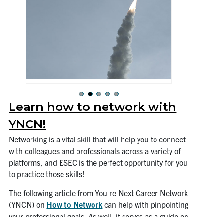
Learn how to network with
YNCN!
Networking is a vital skill that will help you to connect
with colleagues and professionals across a variety of
platforms, and ESEC is the perfect opportunity for you
to practice those skills!
The following article from You're Next Career Network
(YNCN) on
How to Network
can help with pinpointing
your professional goals. As well, it serves as a guide on