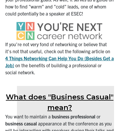
how to find "warm" and "cold" leads, one of whom
could potentially be a speaker at ESEC!
If you're not very fond of networking or believe that
it's not that useful, check out the following article on
4 Things Networking Can Help You Do (Besides Get a
Job)
on the benefits of building a professional or
social network.
What does "Business Casual"
mean?
You want to maintain a
business professional
or
business casual
appearance at the conference as you
will be interacting with speakers during their talks and