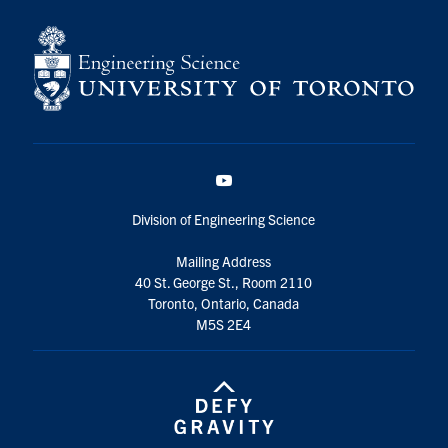
YouTube
Division of Engineering Science
Mailing Address
40 St. George St., Room 2110
Toronto, Ontario, Canada
M5S 2E4