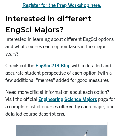
Register for the Prep Workshop here.
Interested in different
EngSci Majors?
Interested in learning about different EngSci options
and what courses each option takes in the major
years?
Check out the
EngSci 2T4 Blog
with a detailed and
accurate student perspective of each option (with a
few additional "memes" added for good measure).
Need more official information about each option?
Visit the official
Engineering Science Majors
page for
a complete list of courses offered by each major, and
detailed course descriptions.