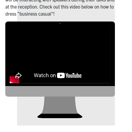
at the reception. Check out this video below on how to
dress "business casual"!