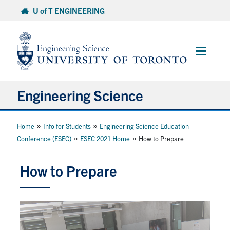
Skip
U of T ENGINEERING
to
content
Main
Menu
Engineering Science
About Us
»
»
Home
Info for Students
Engineering Science Education
»
»
Conference (ESEC)
ESEC 2021 Home
How to Prepare
Program
How to Prepare
Info for Students
Research and Careers