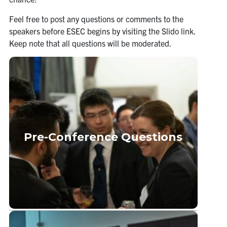
Feel free to post any questions or comments to the
speakers before ESEC begins by visiting the Slido link.
Keep note that all questions will be moderated.
Pre-Conference Questions