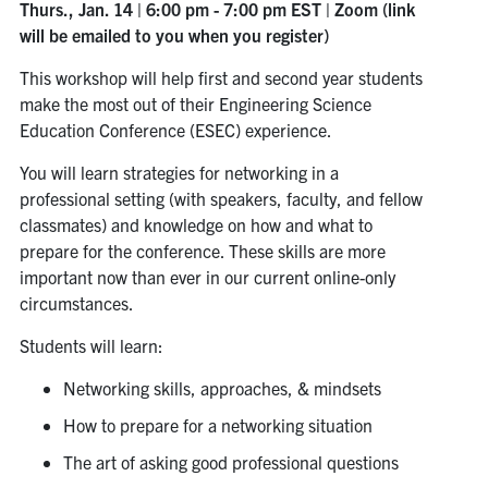
Thurs., Jan. 14 | 6:00 pm - 7:00 pm EST | Zoom (link
will be emailed to you when you register)
This workshop will help first and second year students
make the most out of their Engineering Science
Education Conference (ESEC) experience.
You will learn strategies for networking in a
professional setting (with speakers, faculty, and fellow
classmates) and knowledge on how and what to
prepare for the conference. These skills are more
important now than ever in our current online-only
circumstances.
Students will learn:
Networking skills, approaches, & mindsets
How to prepare for a networking situation
The art of asking good professional questions