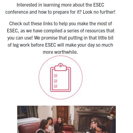
Interested in learning more about the ESEC
conference and how to prepare for it? Look no further!
Check out these links to help you make the most of
ESEC, as we have compiled a series of resources that
you can use! We promise that putting in that little bit
of leg work before ESEC will make your day so much
more worthwhile.