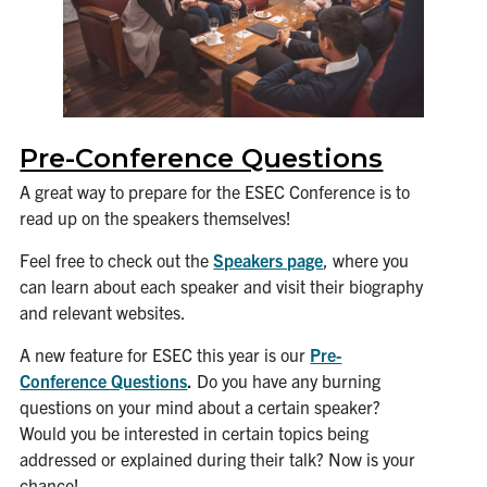
Pre-Conference Questions
A great way to prepare for the ESEC Conference is to
read up on the speakers themselves!
Feel free to check out the
Speakers page
, where you
can learn about each speaker and visit their biography
and relevant websites.
A new feature for ESEC this year is our
Pre-
Conference Questions
.
Do you have any burning
questions on your mind about a certain speaker?
Would you be interested in certain topics being
addressed or explained during their talk? Now is your
chance!