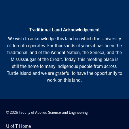
Traditional Land Acknowledgement
We wish to acknowledge this land on which the University
of Toronto operates. For thousands of years it has been the
traditional land of the Wendat Nation, the Seneca, and the
Mississaugas of the Credit. Today, this meeting place is
still the home to many Indigenous people from across
Turtle Island and we are grateful to have the opportunity to
work on this land.
© 2026 Faculty of Applied Science and Engineering
U of T Home