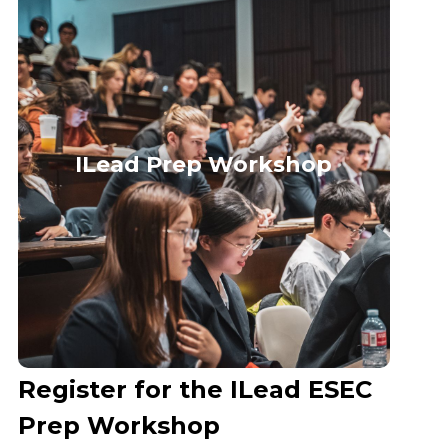
ILead Prep Workshop
Register for the ILead ESEC
Prep Workshop