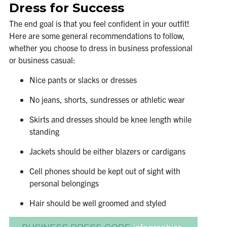
Dress for Success
The end goal is that you feel confident in your outfit!
Here are some general recommendations to follow,
whether you choose to dress in business professional
or business casual:
Nice pants or slacks or dresses
No jeans, shorts, sundresses or athletic wear
Skirts and dresses should be knee length while
standing
Jackets should be either blazers or cardigans
Cell phones should be kept out of sight with
personal belongings
Hair should be well groomed and styled