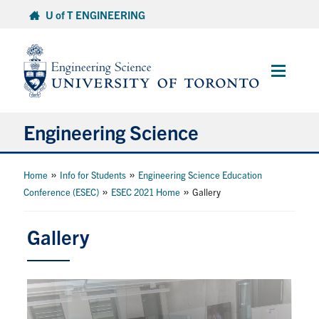
Skip
U of T ENGINEERING
to
content
Main
Menu
Engineering Science
About Us
»
»
Home
Info for Students
Engineering Science Education
»
»
Conference (ESEC)
ESEC 2021 Home
Gallery
Program
Gallery
Info for Students
Research and Careers