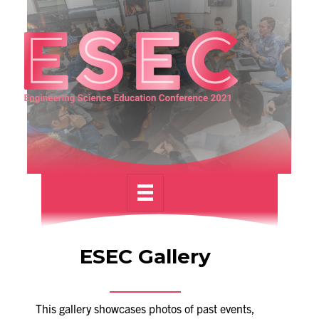
Alumni
News & Events
YouTube
U of T Home
Quercus
Give Now
Contact
Search
ESEC Gallery
for:
Submit
Search
This gallery showcases photos of past events,