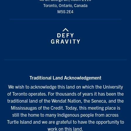
Toronto, Ontario, Canada
M5S 2E4
Traditional Land Acknowledgement
We wish to acknowledge this land on which the University
of Toronto operates. For thousands of years it has been the
traditional land of the Wendat Nation, the Seneca, and the
Mississaugas of the Credit. Today, this meeting place is
still the home to many Indigenous people from across
Turtle Island and we are grateful to have the opportunity to
work on this land.