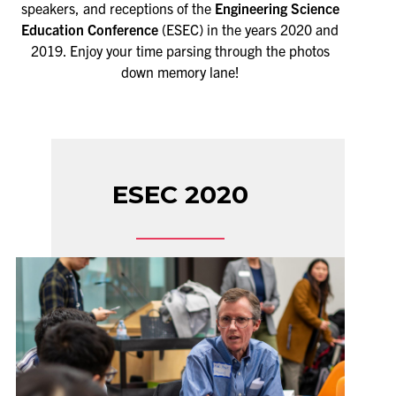
speakers, and receptions of the
Engineering Science
Education Conference
(ESEC) in the years 2020 and
2019. Enjoy your time parsing through the photos
down memory lane!
ESEC 2020