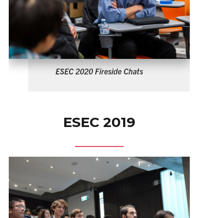
ESEC 2019