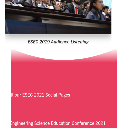
Visit our ESEC 2021 Social Pages
Engineering Science Education Conference 2021