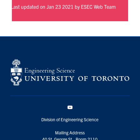
Last updated on Jan 23 2021 by ESEC Web Team
YouTube
Division of Engineering Science
Mailing Address
40 St. George St., Room 2110