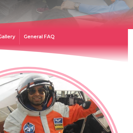
Gallery
General FAQ