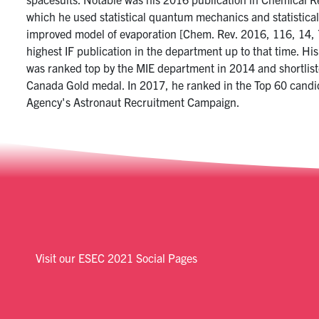
which he used statistical quantum mechanics and statistical
improved model of evaporation [Chem. Rev. 2016, 116, 14, 
highest IF publication in the department up to that time. Hi
was ranked top by the MIE department in 2014 and shortlist
Canada Gold medal. In 2017, he ranked in the Top 60 candi
Agency's Astronaut Recruitment Campaign.
Visit our ESEC 2021 Social Pages