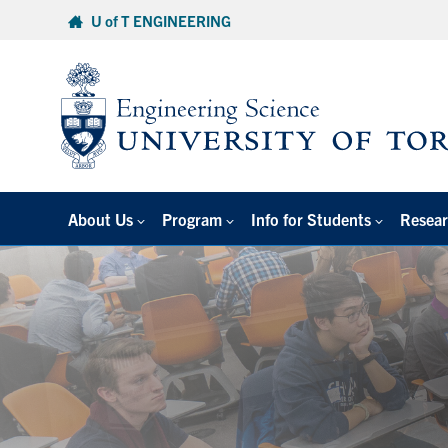
Skip
U of T ENGINEERING
to
content
About Us
Program
Info for Students
Resear