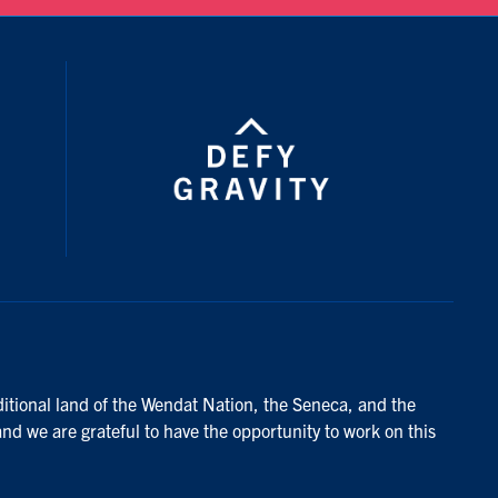
ditional land of the Wendat Nation, the Seneca, and the
and we are grateful to have the opportunity to work on this