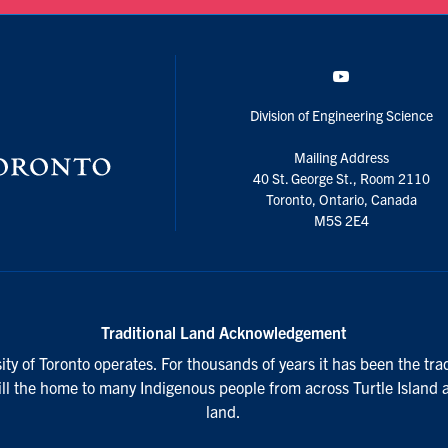
YouTube
Division of Engineering Science
Mailing Address
40 St. George St., Room 2110
Toronto, Ontario, Canada
M5S 2E4
Traditional Land Acknowledgement
ty of Toronto operates. For thousands of years it has been the tra
till the home to many Indigenous people from across Turtle Island 
land.