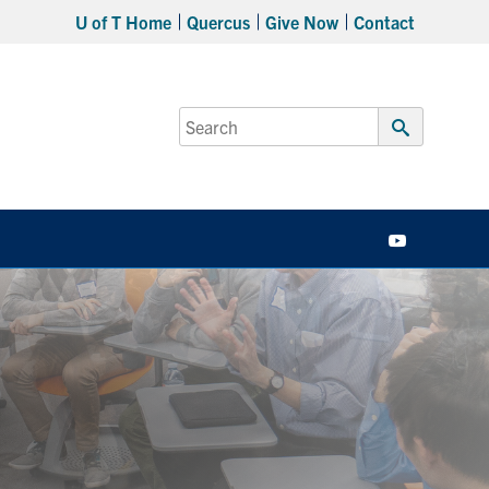
U of T Home
Quercus
Give Now
Contact
Search
for:
Submit
Search
YouTube