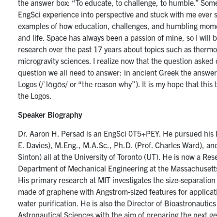
the answer box: “To educate, to challenge, to humble.” Som
EngSci experience into perspective and stuck with me ever sinc
examples of how education, challenges, and humbling mom
and life. Space has always been a passion of mine, so I wil
research over the past 17 years about topics such as therm
microgravity sciences. I realize now that the question asked 
question we all need to answer: in ancient Greek the answer
Logos (/ˈlōɡōs/ or “the reason why”). It is my hope that this t
the Logos.
Speaker Biography
Dr. Aaron H. Persad is an EngSci 0T5+PEY. He pursued his 
E. Davies), M.Eng., M.A.Sc., Ph.D. (Prof. Charles Ward), an
Sinton) all at the University of Toronto (UT). He is now a Res
Department of Mechanical Engineering at the Massachusetts 
His primary research at MIT investigates the size-separation 
made of graphene with Angstrom-sized features for applicat
water purification. He is also the Director of Bioastronautics 
Astronautical Sciences with the aim of preparing the next ge