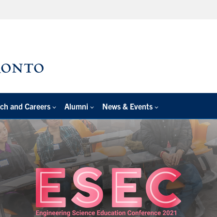
ch and Careers
Alumni
News & Events