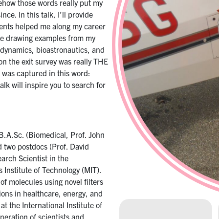
ehow those words really put my
e. In this talk, I’ll provide
ents helped me along my career
l be drawing examples from my
odynamics, bioastronautics, and
on the exit survey was really THE
 was captured in this word:
alk will inspire you to search for
B.A.Sc. (Biomedical, Prof. John
d two postdocs (Prof. David
earch Scientist in the
Institute of Technology (MIT).
of molecules using novel filters
ions in healthcare, energy, and
at the International Institute of
neration of scientists and