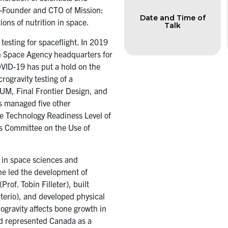
Co-Founder and CTO of Mission:
Date and Time of
ons of nutrition in space.
Talk
esting for spaceflight. In 2019
n Space Agency headquarters for
COVID-19 has put a hold on the
rogravity testing of a
SUM, Final Frontier Design, and
s managed five other
he Technology Readiness Level of
's Committee on the Use of
 in space sciences and
he led the development of
rof. Tobin Filleter), built
euterio), and developed physical
ogravity affects bone growth in
d represented Canada as a