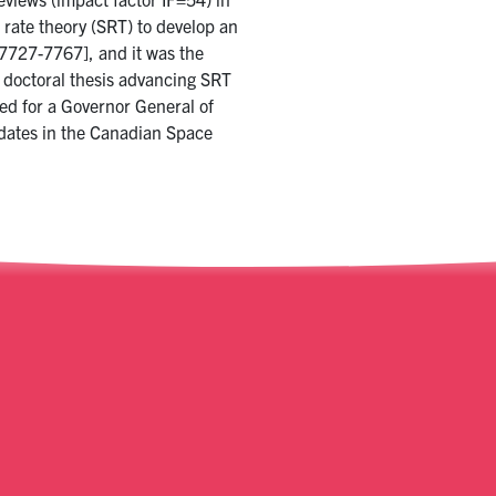
 rate theory (SRT) to develop an
7727-7767], and it was the
s doctoral thesis advancing SRT
ed for a Governor General of
dates in the Canadian Space