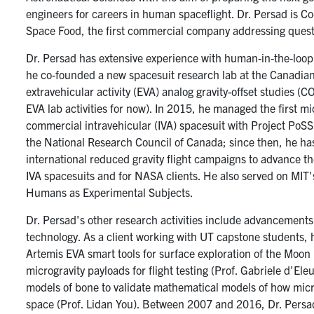
engineers for careers in human spaceflight. Dr. Persad is 
Space Food, the first commercial company addressing questi
Dr. Persad has extensive experience with human-in-the-loop t
he co-founded a new spacesuit research lab at the Canadia
extravehicular activity (EVA) analog gravity-offset studies (
EVA lab activities for now). In 2015, he managed the first mic
commercial intravehicular (IVA) spacesuit with Project PoS
the National Research Council of Canada; since then, he ha
international reduced gravity flight campaigns to advance t
IVA spacesuits and for NASA clients. He also served on MIT
Humans as Experimental Subjects.
Dr. Persad's other research activities include advancements
technology. As a client working with UT capstone students, 
Artemis EVA smart tools for surface exploration of the Moon (P
microgravity payloads for flight testing (Prof. Gabriele d'El
models of bone to validate mathematical models of how micr
space (Prof. Lidan You). Between 2007 and 2016, Dr. Persa