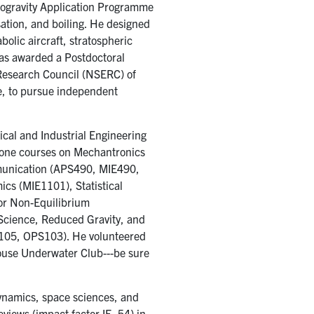
ogravity Application Programme
ation, and boiling. He designed
olic aircraft, stratospheric
was awarded a Postdoctoral
Research Council (NSERC) of
e, to pursue independent
ical and Industrial Engineering
one courses on Mechantronics
munication (APS490, MIE490,
cs (MIE1101), Statistical
or Non-Equilibrium
cience, Reduced Gravity, and
A105, OPS103). He volunteered
House Underwater Club---be sure
ynamics, space sciences, and
views (impact factor IF=54) in