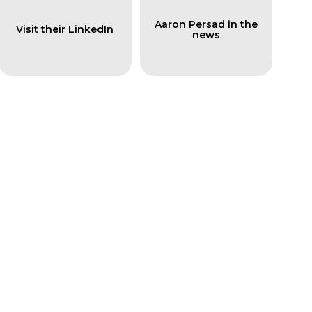
Aaron Persad in the
Visit their LinkedIn
news