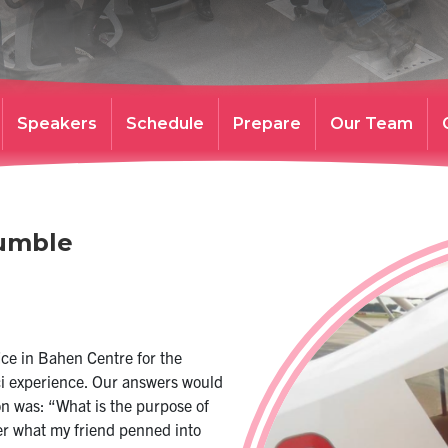
Speakers
Schedule
Prepare
Our Team
Humble
ice in Bahen Centre for the
Sci experience. Our answers would
n was: “What is the purpose of
er what my friend penned into