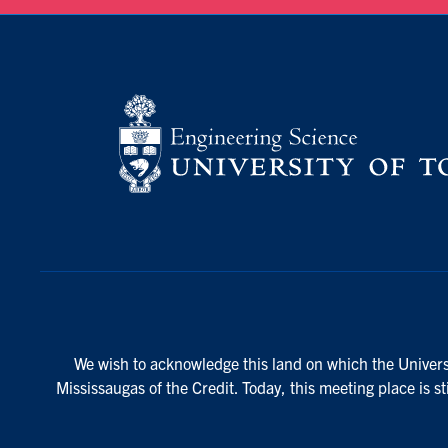
We wish to acknowledge this land on which the Universi
Mississaugas of the Credit. Today, this meeting place is s