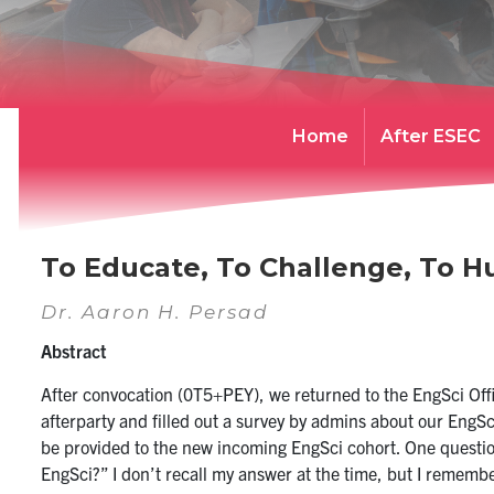
Home
After ESEC
To Educate, To Challenge, To 
Dr. Aaron H. Persad
Abstract
After convocation (0T5+PEY), we returned to the EngSci Off
afterparty and filled out a survey by admins about our Eng
be provided to the new incoming EngSci cohort. One questio
EngSci?” I don’t recall my answer at the time, but I rememb