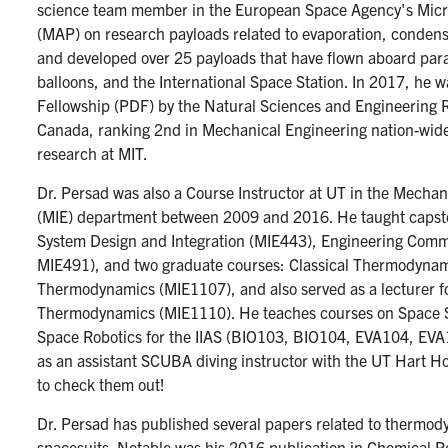
science team member in the European Space Agency's Micr
(MAP) on research payloads related to evaporation, condens
and developed over 25 payloads that have flown aboard parab
balloons, and the International Space Station. In 2017, he 
Fellowship (PDF) by the Natural Sciences and Engineering 
Canada, ranking 2nd in Mechanical Engineering nation-wid
research at MIT.
Dr. Persad was also a Course Instructor at UT in the Mechan
(MIE) department between 2009 and 2016. He taught capst
System Design and Integration (MIE443), Engineering Com
MIE491), and two graduate courses: Classical Thermodynami
Thermodynamics (MIE1107), and also served as a lecturer f
Thermodynamics (MIE1110). He teaches courses on Space S
Space Robotics for the IIAS (BIO103, BIO104, EVA104, EV
as an assistant SCUBA diving instructor with the UT Hart 
to check them out!
Dr. Persad has published several papers related to thermod
spacesuits. Notable was his 2016 publication in Chemical Re