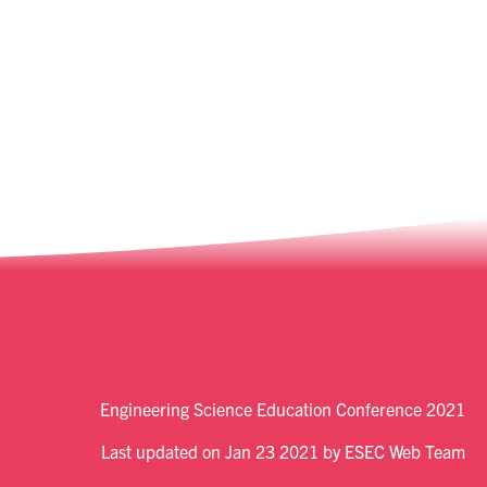
Engineering Science Education Conference 2021
Last updated on Jan 23 2021 by ESEC Web Team