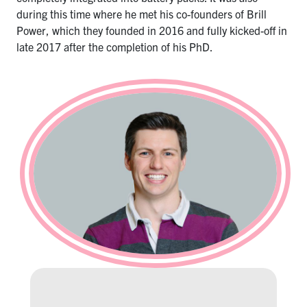
during this time where he met his co-founders of Brill
Power, which they founded in 2016 and fully kicked-off in
late 2017 after the completion of his PhD.