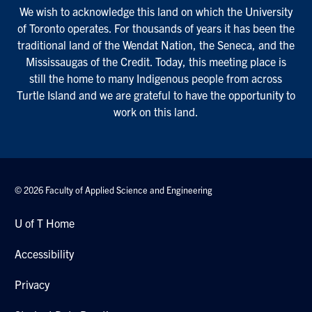
We wish to acknowledge this land on which the University
of Toronto operates. For thousands of years it has been the
traditional land of the Wendat Nation, the Seneca, and the
Mississaugas of the Credit. Today, this meeting place is
still the home to many Indigenous people from across
Turtle Island and we are grateful to have the opportunity to
work on this land.
© 2026 Faculty of Applied Science and Engineering
U of T Home
Accessibility
Privacy