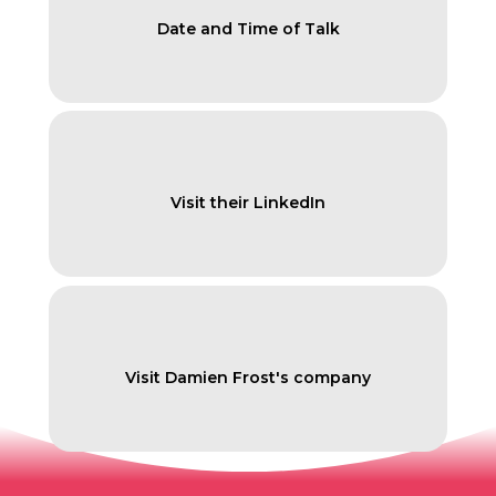
Date and Time of Talk
Visit their LinkedIn
Visit Damien Frost's company