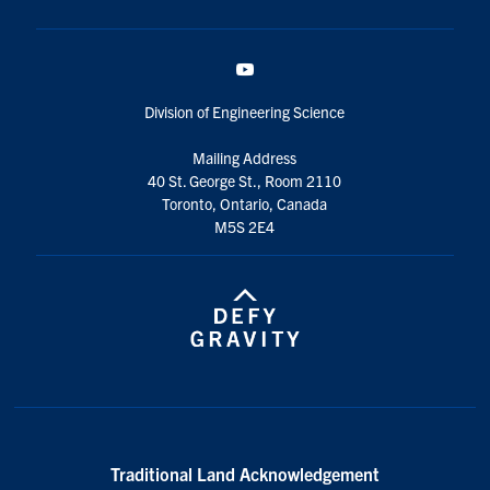
YouTube
Division of Engineering Science
Mailing Address
40 St. George St., Room 2110
Toronto, Ontario, Canada
M5S 2E4
Traditional Land Acknowledgement