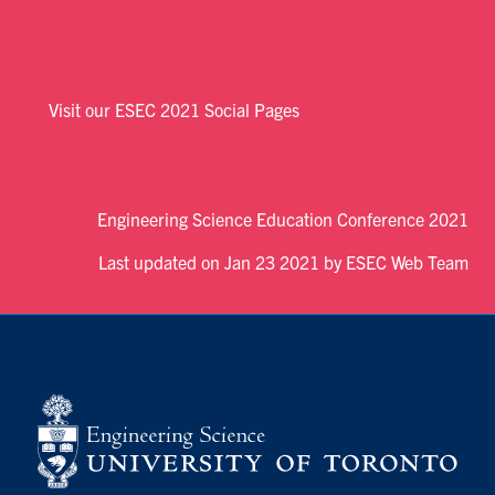
Visit our ESEC 2021 Social Pages
Engineering Science Education Conference 2021
Last updated on Jan 23 2021 by ESEC Web Team