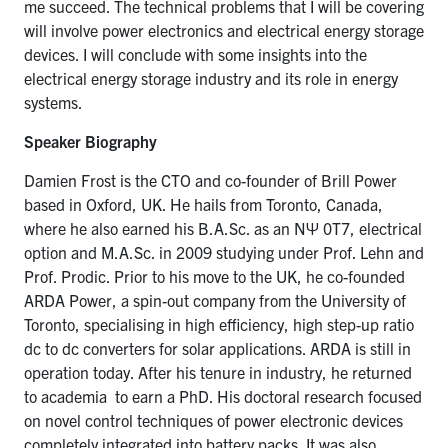
me succeed. The technical problems that I will be covering
will involve power electronics and electrical energy storage
devices. I will conclude with some insights into the
electrical energy storage industry and its role in energy
systems.
Speaker Biography
Damien Frost is the CTO and co-founder of Brill Power
based in Oxford, UK. He hails from Toronto, Canada,
where he also earned his
B.A.Sc
. as an NΨ 0T7, electrical
option and
M.A
.
Sc
. in 2009 studying under Prof. Lehn and
Prof.
Prodic
. Prior to his move to the UK, he co-founded
ARDA Power, a spin-out company from the University of
Toronto,
specialising
in high efficiency, high step-up ratio
dc to dc converters for solar applications. ARDA is still in
operation today. After his tenure in industry, he returned
to
academia to
earn a PhD. His doctoral research focused
on novel control techniques of power electronic devices
completely integrated into battery packs. It was also