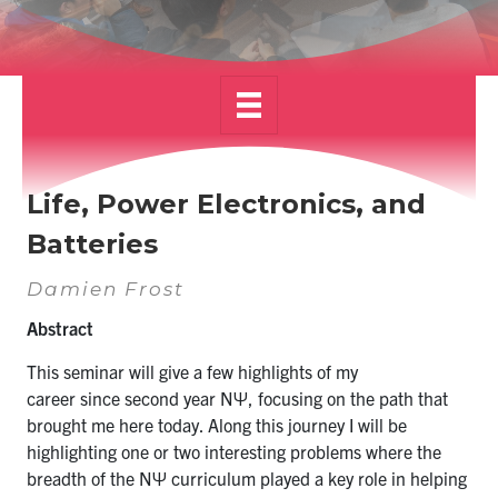
Alumni
News & Events
YouTube
U of T Home
Life, Power Electronics, and
Quercus
Batteries
Give Now
Damien Frost
Contact
Abstract
This seminar will give a few highlights of my
Search
career
since
second year NΨ, focusing on the path that
for:
Submit
brought me here today. Along this journey I will be
Search
highlighting one or two interesting problems where the
breadth of the NΨ curriculum played a key role in helping