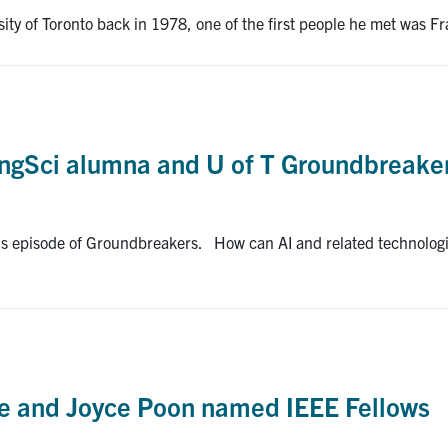
sity of Toronto back in 1978, one of the first people he met was 
 EngSci alumna and U of T Groundbreake
this episode of Groundbreakers. How can AI and related technolog
e and Joyce Poon named IEEE Fellows