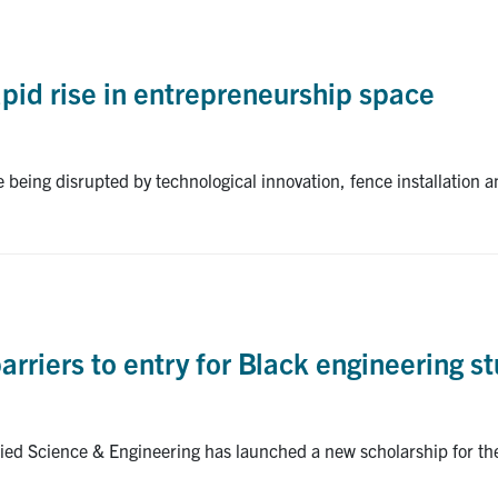
apid rise in entrepreneurship space
e being disrupted by technological innovation, fence installation 
rriers to entry for Black engineering s
plied Science & Engineering has launched a new scholarship for 