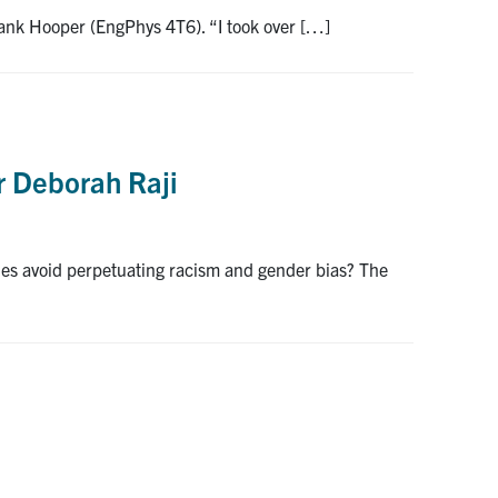
Frank Hooper (EngPhys 4T6). “I took over […]
r Deborah Raji
ies avoid perpetuating racism and gender bias? The