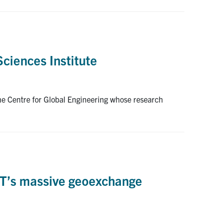
Sciences Institute
he Centre for Global Engineering whose research
of T’s massive geoexchange