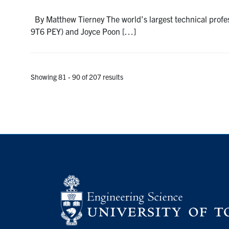
By Matthew Tierney The world’s largest technical profe
9T6 PEY) and Joyce Poon […]
Showing 81 - 90 of 207 results