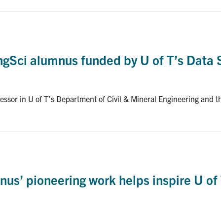
EngSci alumnus funded by U of T’s Data 
ssor in U of T’s Department of Civil & Mineral Engineering and t
umnus’ pioneering work helps inspire U 