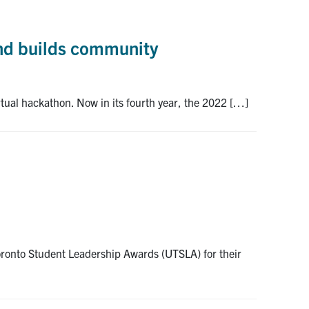
and builds community
ual hackathon. Now in its fourth year, the 2022 […]
oronto Student Leadership Awards (UTSLA) for their