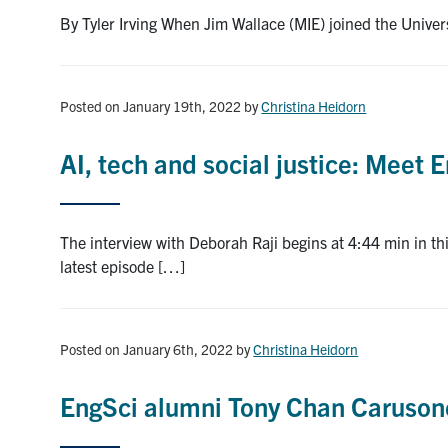
By Tyler Irving When Jim Wallace (MIE) joined the Univer
Posted on January 19th, 2022
by
Christina Heidorn
AI, tech and social justice: Meet
The interview with Deborah Raji begins at 4:44 min in 
latest episode […]
Posted on January 6th, 2022
by
Christina Heidorn
EngSci alumni Tony Chan Caruson