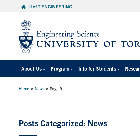
Skip
U of T ENGINEERING
to
content
About Us
Program
Info for Students
Resear
»
»
Home
News
Page 9
Posts Categorized: News