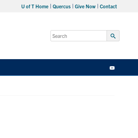
U of T Home
Quercus
Give Now
Contact
Search
for:
Submit
Search
YouTube