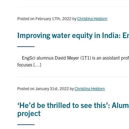
Posted on February 17th, 2022
by
Christina Heidorn
Improving water equity in India: 
EngSci alumnus David Meyer (1T1) is an assistant profe
focuses […]
Posted on January 31st, 2022
by
Christina Heidorn
‘He’d be thrilled to see this’: Al
project