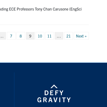
cluding ECE Professors Tony Chan Carusone (EngSci
…
7
8
9
10
11
…
21
Next »