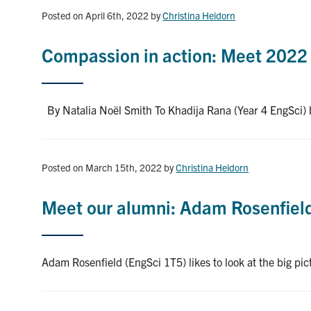
Posted on April 6th, 2022
by
Christina Heidorn
Compassion in action: Meet 2022 
By Natalia Noël Smith To Khadija Rana (Year 4 EngSci) be
Posted on March 15th, 2022
by
Christina Heidorn
Meet our alumni: Adam Rosenfield 
Adam Rosenfield (EngSci 1T5) likes to look at the big pi