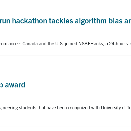
t-run hackathon tackles algorithm bias 
rom across Canada and the U.S. joined NSBEHacks, a 24-hour virt
ip award
ineering students that have been recognized with University of T