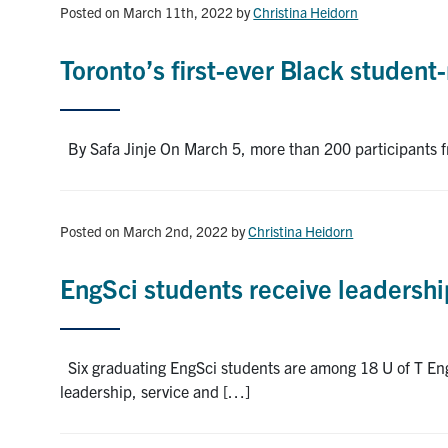
Posted on March 11th, 2022
by
Christina Heidorn
Toronto’s first-ever Black studen
By Safa Jinje On March 5, more than 200 participants f
Posted on March 2nd, 2022
by
Christina Heidorn
EngSci students receive leadersh
Six graduating EngSci students are among 18 U of T Eng
leadership, service and […]