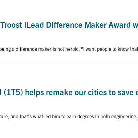
Troost ILead Difference Maker Award 
ing a difference maker is not heroic. “I want people to know that 
(1T5) helps remake our cities to save 
cture, and that’s what led him to earn degrees in both engineering