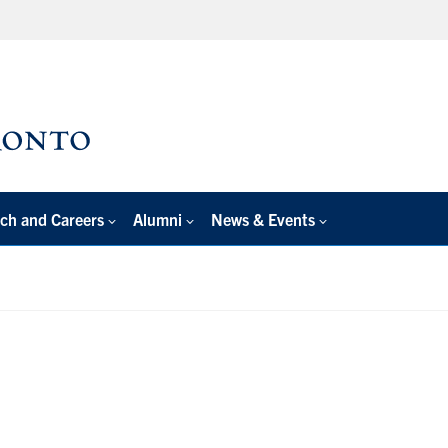
ch and Careers
Alumni
News & Events