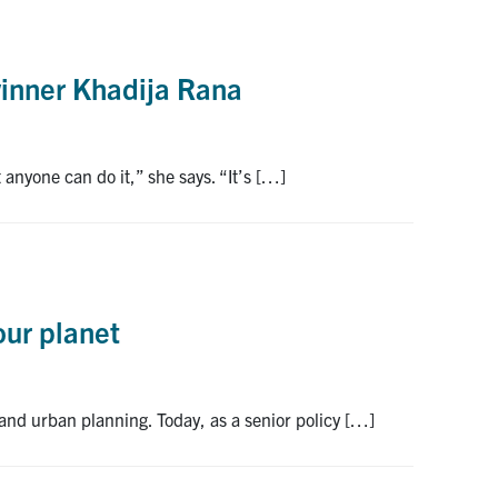
winner Khadija Rana
anyone can do it,” she says. “It’s […]
our planet
 and urban planning. Today, as a senior policy […]