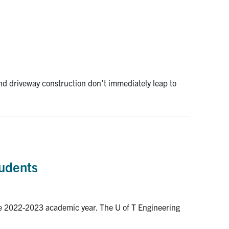
and driveway construction don’t immediately leap to
tudents
the 2022-2023 academic year. The U of T Engineering