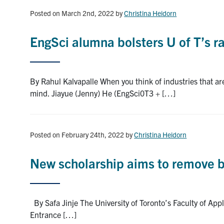
Posted on March 2nd, 2022
by
Christina Heidorn
EngSci alumna bolsters U of T’s r
By Rahul Kalvapalle When you think of industries that ar
mind. Jiayue (Jenny) He (EngSci0T3 + […]
Posted on February 24th, 2022
by
Christina Heidorn
New scholarship aims to remove ba
By Safa Jinje The University of Toronto’s Faculty of Ap
Entrance […]