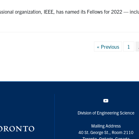
ssional organization, IEEE, has named its Fellows for 2022 — in
Posts
« Previous
1
pagination
YouTube
Division of Engineering Science
Mailing Address
40 St. George St., Room 2110
Toronto, Ontario, Canada