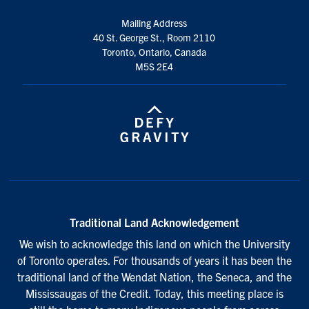
Mailing Address
40 St. George St., Room 2110
Toronto, Ontario, Canada
M5S 2E4
Traditional Land Acknowledgement
We wish to acknowledge this land on which the University
of Toronto operates. For thousands of years it has been the
traditional land of the Wendat Nation, the Seneca, and the
Mississaugas of the Credit. Today, this meeting place is