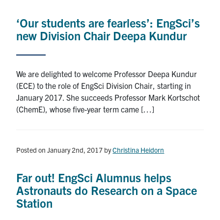
Alumni
‘Our students are fearless’: EngSci’s
News & Events
new Division Chair Deepa Kundur
YouTube
We are delighted to welcome Professor Deepa Kundur
U of T Home
(ECE) to the role of EngSci Division Chair, starting in
January 2017. She succeeds Professor Mark Kortschot
Quercus
(ChemE), whose five-year term came […]
Give Now
Contact
Posted on January 2nd, 2017
by
Christina Heidorn
Search
Far out! EngSci Alumnus helps
for:
Submit
Astronauts do Research on a Space
Search
Station