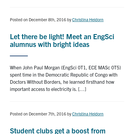
Posted on December 8th, 2016
by
Christina Heidorn
Let there be light! Meet an EngSci
alumnus with bright ideas
When John Paul Morgan (EngSci 0T1, ECE MASc 0T5)
spent time in the Democratic Republic of Congo with
Doctors Without Borders, he learned firsthand how
important access to electricity is. […]
Posted on December 7th, 2016
by
Christina Heidorn
Student clubs get a boost from