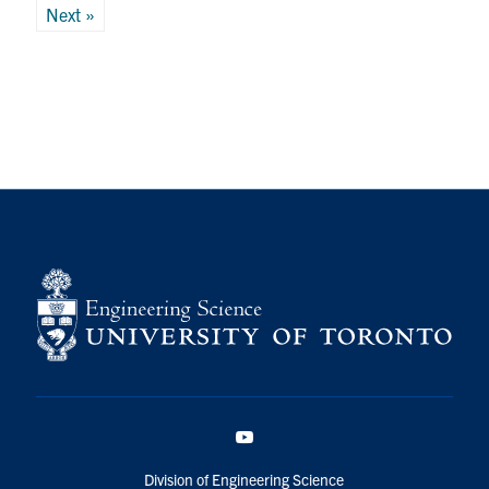
pagination
Next »
YouTube
Division of Engineering Science