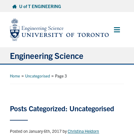
Skip
U of T ENGINEERING
to
content
Main
Menu
Engineering Science
About Us
»
»
Home
Uncategorised
Page 3
Program
Info for Students
Posts Categorized: Uncategorised
Research and Careers
Posted on January 6th, 2017
by
Christina Heidorn