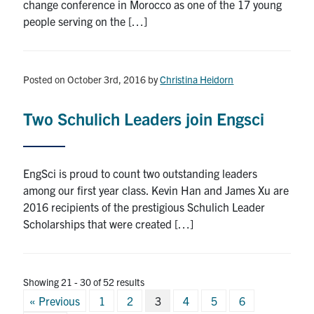
change conference in Morocco as one of the 17 young
people serving on the […]
Posted on October 3rd, 2016
by
Christina Heidorn
Two Schulich Leaders join Engsci
EngSci is proud to count two outstanding leaders
among our first year class. Kevin Han and James Xu are
2016 recipients of the prestigious Schulich Leader
Scholarships that were created […]
Showing 21 - 30 of 52 results
Posts
« Previous
1
2
3
4
5
6