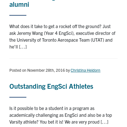
alumni
What does it take to get a rocket off the ground? Just
ask Jeremy Wang (Year 4 EngSci), executive director of
the University of Toronto Aerospace Team (UTAT) and
he’ll […]
Posted on November 28th, 2016
by
Christina Heidorn
Outstanding EngSci Athletes
Is it possible to be a student in a program as
academically challenging as EngSci and also be a top
Varsity athlete? You bet it is! We are very proud […]