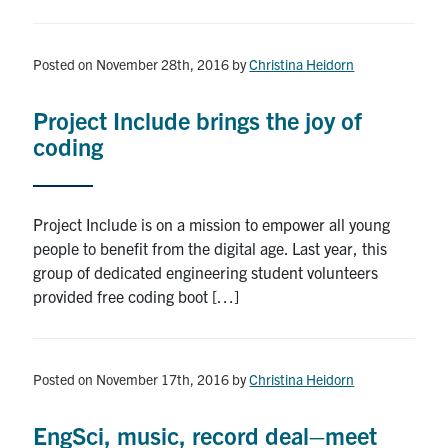
Posted on November 28th, 2016
by
Christina Heidorn
Project Include brings the joy of
coding
Project Include is on a mission to empower all young
people to benefit from the digital age. Last year, this
group of dedicated engineering student volunteers
provided free coding boot […]
Posted on November 17th, 2016
by
Christina Heidorn
EngSci, music, record deal–meet