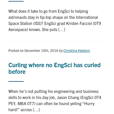
What does it take to go from EngSci to helping
astronauts stay in tip-top shape on the International
Space Station (ISS)? EngSci grad Kristen Facciol (0T9
Aerospace) knows. She puts […]
Posted on December 15th, 2016
by
Christina Heidorn
Curling where no EngSci has curled
before
When he’s not putting his engineering and business
skills to work in his day job, Jason Chang (EngSci 0T4
PEY, MBA 0T7) can often be found yelling “Hurry
hard!” across […]