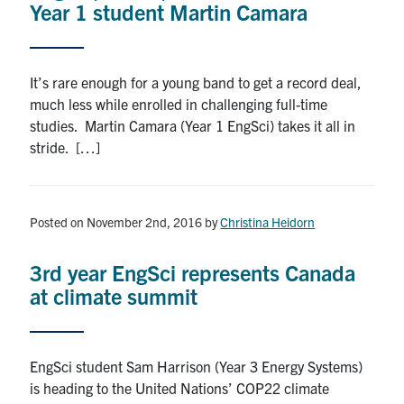
Year 1 student Martin Camara
It’s rare enough for a young band to get a record deal,
much less while enrolled in challenging full-time
studies. Martin Camara (Year 1 EngSci) takes it all in
stride. […]
Posted on November 2nd, 2016
by
Christina Heidorn
3rd year EngSci represents Canada
at climate summit
EngSci student Sam Harrison (Year 3 Energy Systems)
is heading to the United Nations’ COP22 climate